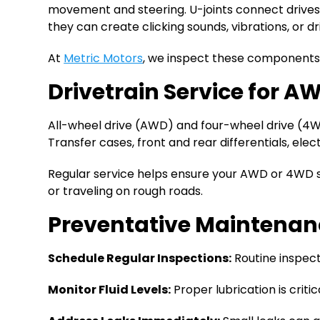
movement and steering. U-joints connect drive
they can create clicking sounds, vibrations, or dr
At
Metric Motors
, we inspect these components c
Drivetrain Service for 
All-wheel drive (AWD) and four-wheel drive (4W
Transfer cases, front and rear differentials, el
Regular service helps ensure your AWD or 4WD 
or traveling on rough roads.
Preventative Maintenance
Schedule Regular Inspections:
Routine inspect
Monitor Fluid Levels:
Proper lubrication is critic