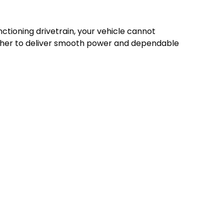
nctioning drivetrain, your vehicle cannot
gether to deliver smooth power and dependable