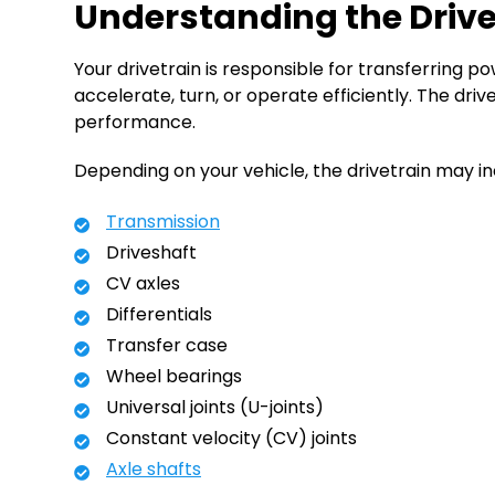
Understanding the Driv
Your drivetrain is responsible for transferring p
accelerate, turn, or operate efficiently. The d
performance.
Depending on your vehicle, the drivetrain may in
Transmission
Driveshaft
CV axles
Differentials
Transfer case
Wheel bearings
Universal joints (U-joints)
Constant velocity (CV) joints
Axle shafts