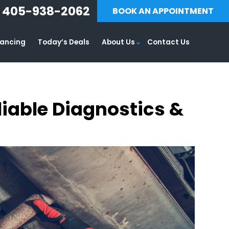
405-938-2062
BOOK AN APPOINTMENT
nancing
Today’s Deals
About Us
Contact Us
liable Diagnostics &