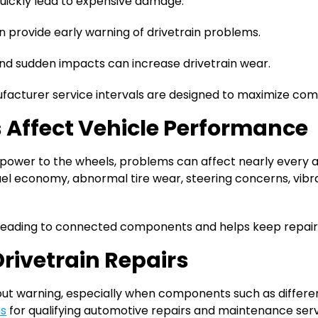
uickly lead to expensive damage.
 provide early warning of drivetrain problems.
nd sudden impacts can increase drivetrain wear.
acturer service intervals are designed to maximize comp
 Affect Vehicle Performance
e power to the wheels, problems can affect nearly every a
el economy, abnormal tire wear, steering concerns, vibra
preading to connected components and helps keep repai
Drivetrain Repairs
 warning, especially when components such as differential
ns
for qualifying automotive repairs and maintenance serv