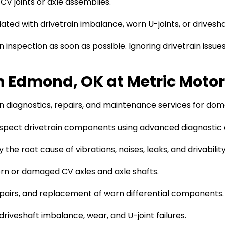
V joints or axle assemblies.
ted with drivetrain imbalance, worn U-joints, or driveshaf
 inspection as soon as possible. Ignoring drivetrain issu
in Edmond, OK at Metric Moto
n diagnostics, repairs, and maintenance services for dome
spect drivetrain components using advanced diagnostic
 the root cause of vibrations, noises, leaks, and drivability
n or damaged CV axles and axle shafts.
repairs, and replacement of worn differential components.
riveshaft imbalance, wear, and U-joint failures.