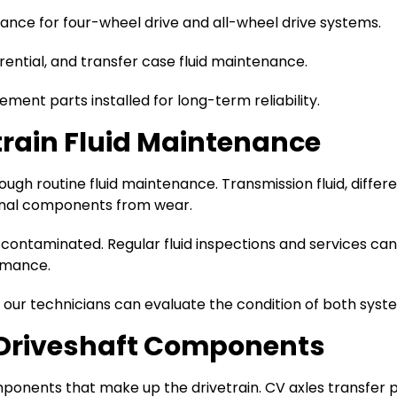
nce for four-wheel drive and all-wheel drive systems.
rential, and transfer case fluid maintenance.
ment parts installed for long-term reliability.
train Fluid Maintenance
h routine fluid maintenance. Transmission fluid, different
ternal components from wear.
ontaminated. Regular fluid inspections and services can h
rmance.
, our technicians can evaluate the condition of both syste
d Driveshaft Components
mponents that make up the drivetrain. CV axles transfer 