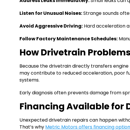
Address Leaks Immediately:
Small leaks can q
Listen for Unusual Noises:
Strange sounds often
Avoid Aggressive Driving:
Hard acceleration a
Follow Factory Maintenance Schedules:
Manuf
How Drivetrain Problems
Because the drivetrain directly transfers engin
may contribute to reduced acceleration, poor fu
systems.
Early diagnosis often prevents damage from s
Financing Available for 
Unexpected drivetrain repairs can happen without
That’s why
Metric Motors offers financing optio