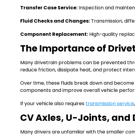
Transfer Case Service:
Inspection and maintena
Fluid Checks and Changes:
Transmission, diffe
Component Replacement:
High-quality replace
The Importance of Drive
Many drivetrain problems can be prevented throug
reduce friction, dissipate heat, and protect in
Over time, these fluids break down and become c
components and improve overall vehicle perfo
If your vehicle also requires
transmission service
CV Axles, U-Joints, an
Many drivers are unfamiliar with the smaller co