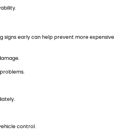
bility.
ng signs early can help prevent more expensive
 damage.
l problems.
iately.
ehicle control.