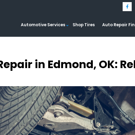
Automotive Services
Shop Tires
Auto Repair Fi
 Repair in Edmond, OK: Re