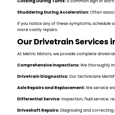
Clicking During Turns:
A common sign of worn C
Shuddering During Acceleration:
Often associa
If you notice any of these symptoms, schedule an
more costly repairs.
Our Drivetrain Services 
At Metric Motors, we provide complete drivetrai
Comprehensive Inspections:
We thoroughly in
Drivetrain Diagnostics:
Our technicians identify
Axle Repairs and Replacement:
We service wor
Differential Service:
Inspection, fluid service, 
Driveshaft Repairs:
Diagnosing and correcting d