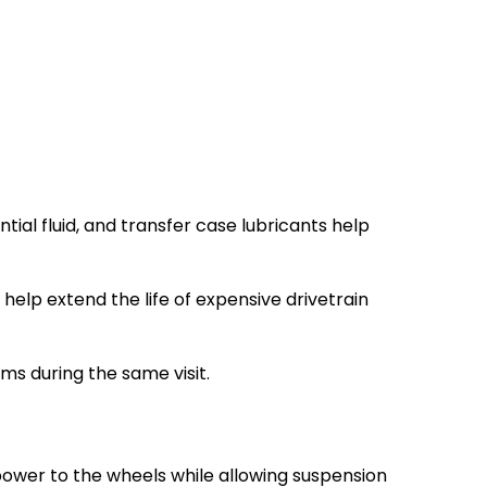
ial fluid, and transfer case lubricants help
elp extend the life of expensive drivetrain
ms during the same visit.
power to the wheels while allowing suspension