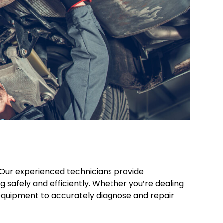
 Our experienced technicians provide
 safely and efficiently. Whether you’re dealing
nd equipment to accurately diagnose and repair