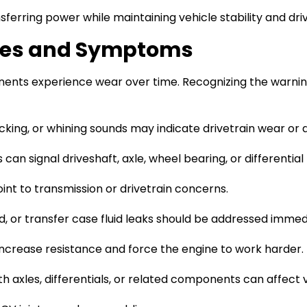
erring power while maintaining vehicle stability and driva
ues and Symptoms
onents experience wear over time. Recognizing the warni
icking, or whining sounds may indicate drivetrain wear or
can signal driveshaft, axle, wheel bearing, or differentia
int to transmission or drivetrain concerns.
uid, or transfer case fluid leaks should be addressed immed
increase resistance and force the engine to work harder.
 axles, differentials, or related components can affect v