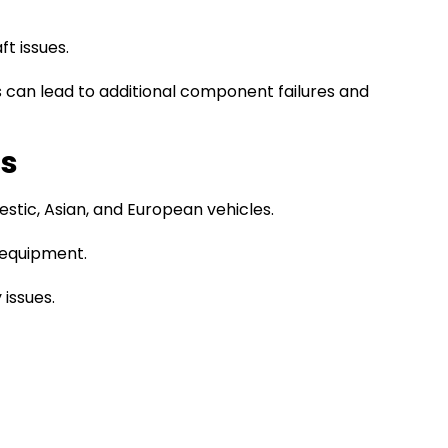
t issues.
es can lead to additional component failures and
rs
stic, Asian, and European vehicles.
 equipment.
 issues.