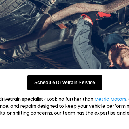
Schedule Drivetrain Service
rivetrain specialist? Look no further than
Metric Motors
.
ce, and repairs designed to keep your vehicle performing
 leaks, or shifting concerns, our team has the expertise a