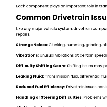
Each component plays an important role in transf
Common Drivetrain Iss
Like any major vehicle system, drivetrain comp
repairs.
Strange Noises:
Clunking, humming, grinding, cl
Vibrations:
Unusual vibrations at certain speeds 
Difficulty Shifting Gears:
Shifting issues may po
Leaking Fluid:
Transmission fluid, differential fl
Reduced Fuel Efficiency:
Drivetrain issues can 
Handling or Steering Difficulties:
Problems with