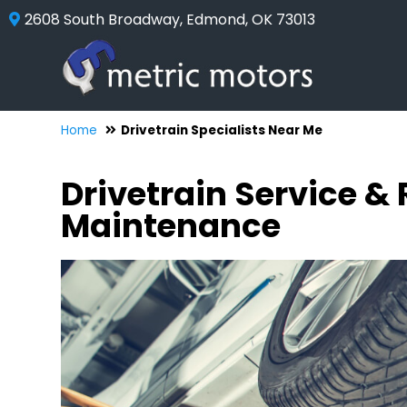
2608 South Broadway, Edmond, OK 73013
Home
Drivetrain Specialists Near Me
Drivetrain Service &
Maintenance