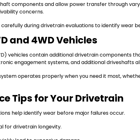
shaft components and allow power transfer through var
ivability concerns.
arefully during drivetrain evaluations to identify wear b
AWD and 4WD Vehicles
D) vehicles contain additional drivetrain components tha
ectronic engagement systems, and additional driveshafts a
system operates properly when you need it most, whethe
 Tips for Your Drivetrain
ions help identify wear before major failures occur.
al for drivetrain longevity.