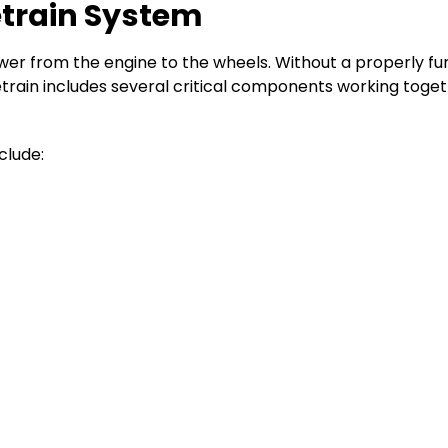
etrain System
ower from the engine to the wheels. Without a properly fu
rivetrain includes several critical components working to
clude: