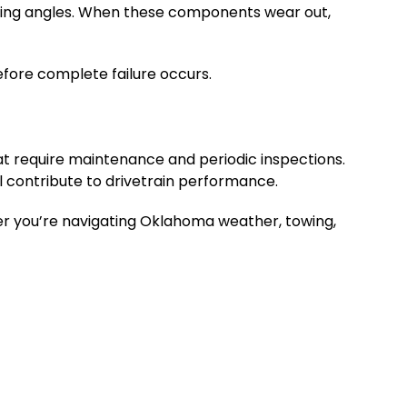
ying angles. When these components wear out,
efore complete failure occurs.
t require maintenance and periodic inspections.
ll contribute to drivetrain performance.
r you’re navigating Oklahoma weather, towing,