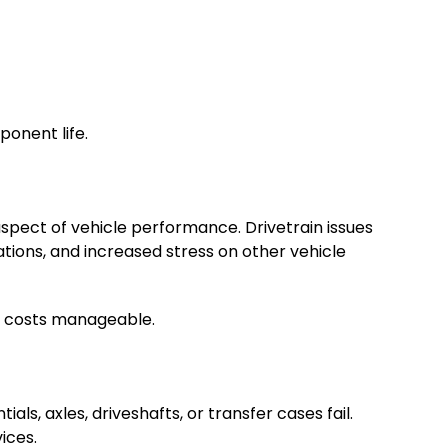
onent life.
spect of vehicle performance. Drivetrain issues
tions, and increased stress on other vehicle
r costs manageable.
s, axles, driveshafts, or transfer cases fail.
ices.