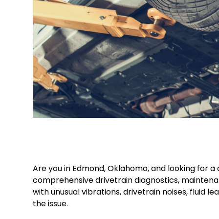
Are you in Edmond, Oklahoma, and looking for a d
comprehensive drivetrain diagnostics, maintenan
with unusual vibrations, drivetrain noises, fluid
the issue.