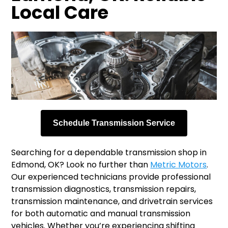
Local Care
Schedule Transmission Service
Searching for a dependable transmission shop in
Edmond, OK? Look no further than
Metric Motors
.
Our experienced technicians provide professional
transmission diagnostics, transmission repairs,
transmission maintenance, and drivetrain services
for both automatic and manual transmission
vehicles. Whether you’re experiencing shifting