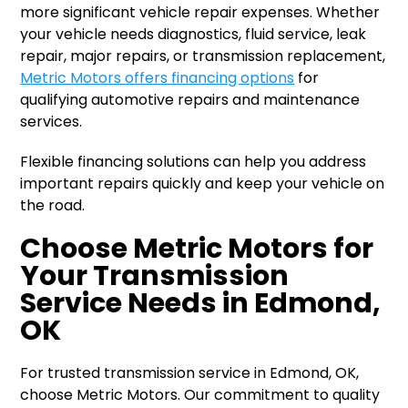
more significant vehicle repair expenses. Whether
your vehicle needs diagnostics, fluid service, leak
repair, major repairs, or transmission replacement,
Metric Motors offers financing options
for
qualifying automotive repairs and maintenance
services.
Flexible financing solutions can help you address
important repairs quickly and keep your vehicle on
the road.
Choose Metric Motors for
Your Transmission
Service Needs in Edmond,
OK
For trusted transmission service in Edmond, OK,
choose Metric Motors. Our commitment to quality