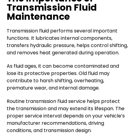
Transmission Fluid
Maintenance
Transmission fluid performs several important
functions. It lubricates internal components,
transfers hydraulic pressure, helps control shifting,
and removes heat generated during operation.
As fluid ages, it can become contaminated and
lose its protective properties. Old fluid may
contribute to harsh shifting, overheating,
premature wear, and internal damage.
Routine transmission fluid service helps protect
the transmission and may extend its lifespan. The
proper service interval depends on your vehicle’s
manufacturer recommendations, driving
conditions, and transmission design.