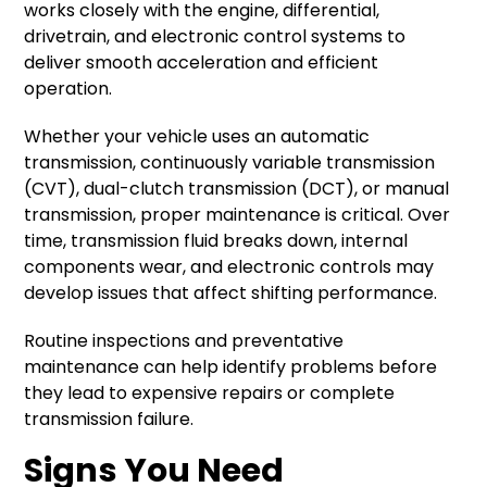
works closely with the engine, differential,
drivetrain, and electronic control systems to
deliver smooth acceleration and efficient
operation.
Whether your vehicle uses an automatic
transmission, continuously variable transmission
(CVT), dual-clutch transmission (DCT), or manual
transmission, proper maintenance is critical. Over
time, transmission fluid breaks down, internal
components wear, and electronic controls may
develop issues that affect shifting performance.
Routine inspections and preventative
maintenance can help identify problems before
they lead to expensive repairs or complete
transmission failure.
Signs You Need