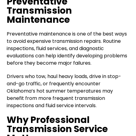
Preventative
Transmission
Maintenance
Preventative maintenance is one of the best ways
to avoid expensive transmission repairs. Routine
inspections, fluid services, and diagnostic
evaluations can help identify developing problems
before they become major failures.
Drivers who tow, haul heavy loads, drive in stop-
and-go traffic, or frequently encounter
Oklahoma’s hot summer temperatures may
benefit from more frequent transmission
inspections and fluid service intervals.
Why Professional
Transmission Service