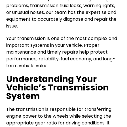
problems, transmission fluid leaks, warning lights,
or unusual noises, our team has the expertise and
equipment to accurately diagnose and repair the
issue.
Your transmission is one of the most complex and
important systems in your vehicle. Proper
maintenance and timely repairs help protect
performance, reliability, fuel economy, and long-
term vehicle value.
Understanding Your
Vehicle’s Transmission
System
The transmission is responsible for transferring
engine power to the wheels while selecting the
appropriate gear ratio for driving conditions. It