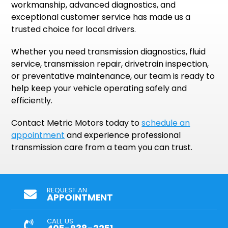
workmanship, advanced diagnostics, and
exceptional customer service has made us a
trusted choice for local drivers.
Whether you need transmission diagnostics, fluid
service, transmission repair, drivetrain inspection,
or preventative maintenance, our team is ready to
help keep your vehicle operating safely and
efficiently.
Contact Metric Motors today to
schedule an
appointment
and experience professional
transmission care from a team you can trust.
REQUEST AN
APPOINTMENT
CALL US