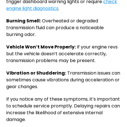
trigger dashboard warning lights or require
check
engine light diagnostics
.
Burning Smell:
Overheated or degraded
transmission fluid can produce a noticeable
burning odor.
Vehicle Won’t Move Properly:
If your engine revs
but the vehicle doesn’t accelerate correctly,
transmission problems may be present.
Vibration or Shuddering:
Transmission issues can
sometimes cause vibrations during acceleration or
gear changes.
If you notice any of these symptoms, it’s important
to schedule service promptly. Delaying repairs can
increase the likelihood of extensive internal
damage.