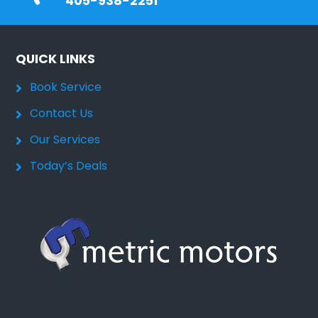
405-938-2251
QUICK LINKS
Book Service
Contact Us
Our Services
Today’s Deals