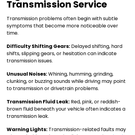
Transmission Service
Transmission problems often begin with subtle
symptoms that become more noticeable over
time.
Difficulty Shifting Gears:
Delayed shifting, hard
shifts, slipping gears, or hesitation can indicate
transmission issues.
Unusual Noises:
Whining, humming, grinding,
clunking, or buzzing sounds while driving may point
to transmission or drivetrain problems.
Transmission Fluid Leak:
Red, pink, or reddish-
brown fluid beneath your vehicle often indicates a
transmission leak.
Warning Lights:
Transmission-related faults may