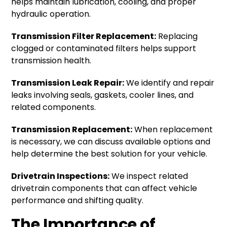
helps maintain lubrication, cooling, and proper
hydraulic operation.
Transmission Filter Replacement:
Replacing
clogged or contaminated filters helps support
transmission health.
Transmission Leak Repair:
We identify and repair
leaks involving seals, gaskets, cooler lines, and
related components.
Transmission Replacement:
When replacement
is necessary, we can discuss available options and
help determine the best solution for your vehicle.
Drivetrain Inspections:
We inspect related
drivetrain components that can affect vehicle
performance and shifting quality.
The Importance of