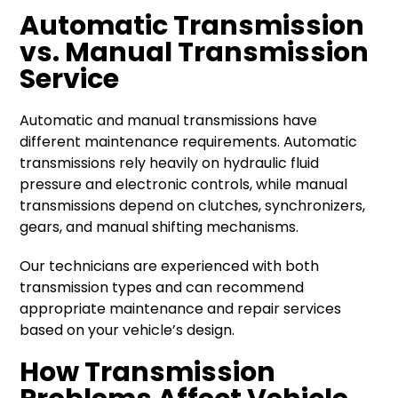
Automatic Transmission
vs. Manual Transmission
Service
Automatic and manual transmissions have
different maintenance requirements. Automatic
transmissions rely heavily on hydraulic fluid
pressure and electronic controls, while manual
transmissions depend on clutches, synchronizers,
gears, and manual shifting mechanisms.
Our technicians are experienced with both
transmission types and can recommend
appropriate maintenance and repair services
based on your vehicle’s design.
How Transmission