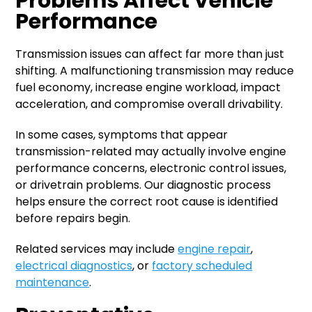
Problems Affect Vehicle
Performance
Transmission issues can affect far more than just
shifting. A malfunctioning transmission may reduce
fuel economy, increase engine workload, impact
acceleration, and compromise overall drivability.
In some cases, symptoms that appear
transmission-related may actually involve engine
performance concerns, electronic control issues,
or drivetrain problems. Our diagnostic process
helps ensure the correct root cause is identified
before repairs begin.
Related services may include
engine repair
,
electrical diagnostics
, or
factory scheduled
maintenance
.