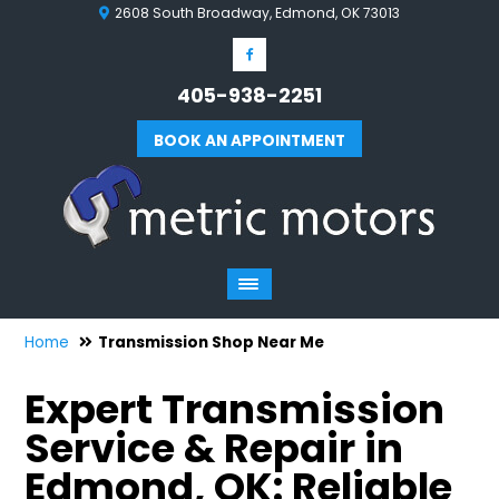
2608 South Broadway, Edmond, OK 73013
405-938-2251
BOOK AN APPOINTMENT
Home
Transmission Shop Near Me
Expert Transmission
Service & Repair in
Edmond, OK: Reliable