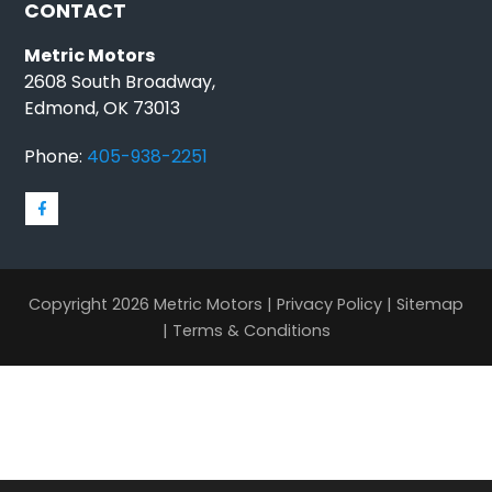
CONTACT
Metric Motors
2608 South Broadway,
Edmond, OK 73013
Phone:
405-938-2251
Copyright 2026 Metric Motors |
Privacy Policy
|
Sitemap
|
Terms & Conditions