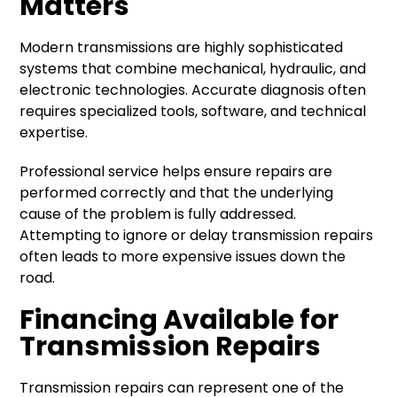
Matters
Modern transmissions are highly sophisticated
systems that combine mechanical, hydraulic, and
electronic technologies. Accurate diagnosis often
requires specialized tools, software, and technical
expertise.
Professional service helps ensure repairs are
performed correctly and that the underlying
cause of the problem is fully addressed.
Attempting to ignore or delay transmission repairs
often leads to more expensive issues down the
road.
Financing Available for
Transmission Repairs
Transmission repairs can represent one of the