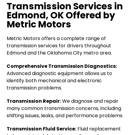
Transmission Services in
Edmond, OK Offered by
Metric Motors
Metric Motors offers a complete range of
transmission services for drivers throughout
Edmond and the Oklahoma City metro area.
Comprehensive Transmission Diagnostics:
Advanced diagnostic equipment allows us to
identify both mechanical and electronic
transmission problems.
Transmission Repair:
We diagnose and repair
many common transmission concerns, including
shifting issues, leaks, and performance problems.
Transmission Fluid Service:
Fluid replacement