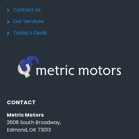
Contact Us
Our Services
Today’s Deals
CONTACT
Metric Motors
2608 South Broadway,
Edmond, OK 73013