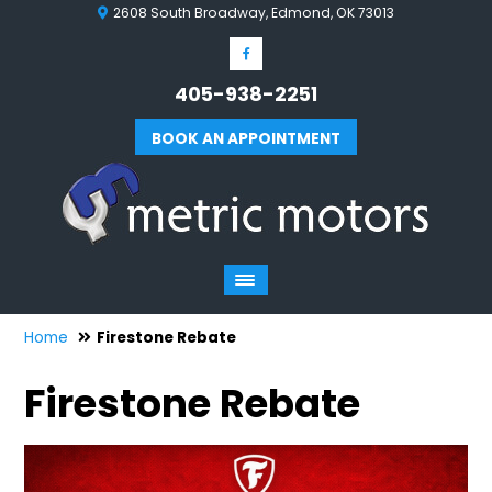
2608 South Broadway, Edmond, OK 73013
405-938-2251
BOOK AN APPOINTMENT
Home
Firestone Rebate
Firestone Rebate