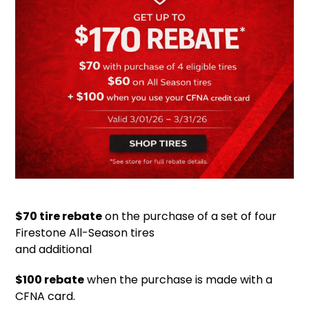
$70 tire rebate
on the purchase of a set of four
Firestone All-Season tires
and additional
$100 rebate
when the purchase is made with a
CFNA card.