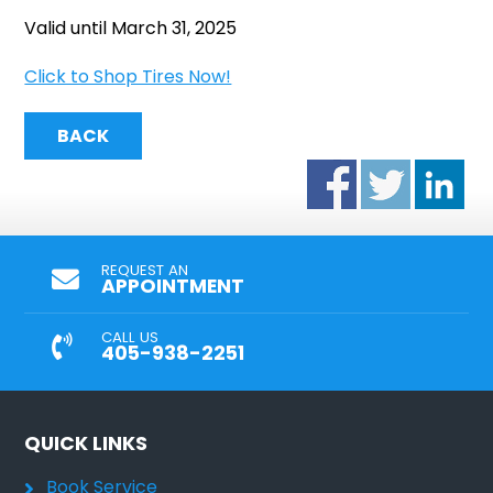
Valid until March 31, 2025
Click to Shop Tires Now!
BACK
REQUEST AN
APPOINTMENT
CALL US
405-938-2251
QUICK LINKS
Book Service