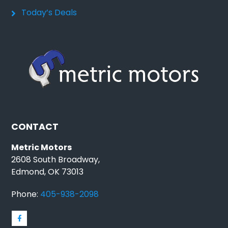
Today’s Deals
CONTACT
Metric Motors
2608 South Broadway,
Edmond, OK 73013
Phone:
405-938-2098