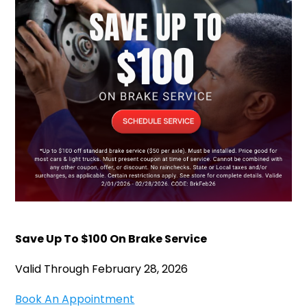
Save Up To $100 On Brake Service
Valid Through February 28, 2026
Book An Appointment