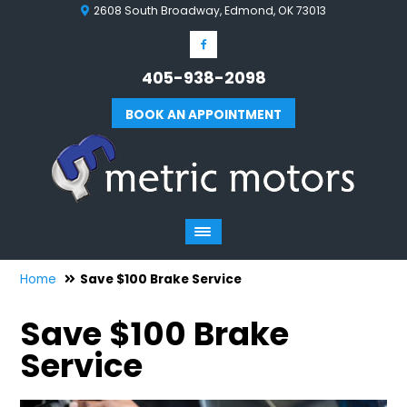
2608 South Broadway, Edmond, OK 73013
405-938-2098
BOOK AN APPOINTMENT
Home
Save $100 Brake Service
Save $100 Brake
Service