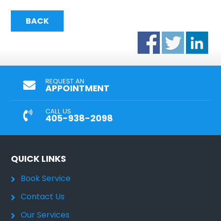
BACK
REQUEST AN
APPOINTMENT
CALL US
405-938-2098
QUICK LINKS
Book Service
Contact Us
Our Services