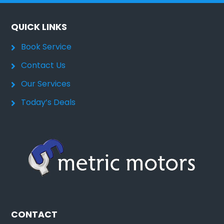
QUICK LINKS
Book Service
Contact Us
Our Services
Today’s Deals
CONTACT