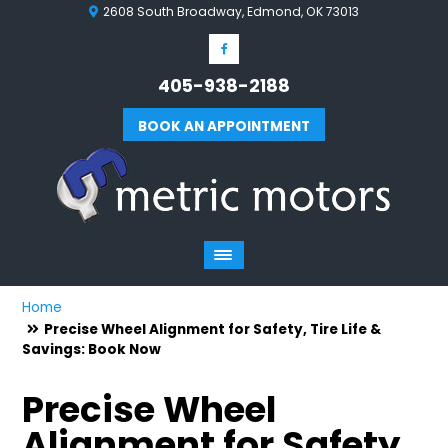
2608 South Broadway, Edmond, OK 73013
405-938-2188
BOOK AN APPOINTMENT
Home
Precise Wheel Alignment for Safety, Tire Life &
Savings: Book Now
Precise Wheel
Alignment for Safety,