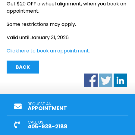
Get $20 OFF a wheel alignment, when you book an
appointment.
Some restrictions may apply.
Valid until January 31, 2026
Clickhere to book an appointment.
BACK
REQUEST AN
APPOINTMENT
CALL US
405-938-2188