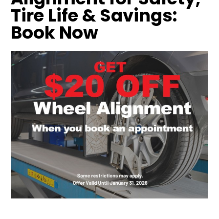
Tire Life & Savings:
Book Now