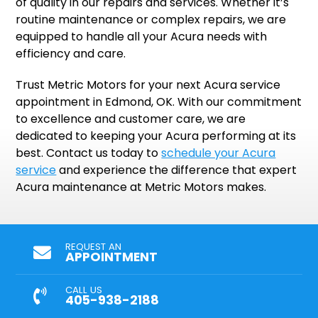
of quality in our repairs and services. Whether it’s
routine maintenance or complex repairs, we are
equipped to handle all your Acura needs with
efficiency and care.
Trust Metric Motors for your next Acura service
appointment in Edmond, OK. With our commitment
to excellence and customer care, we are
dedicated to keeping your Acura performing at its
best. Contact us today to
schedule your Acura
service
and experience the difference that expert
Acura maintenance at Metric Motors makes.
REQUEST AN
APPOINTMENT
CALL US
405-938-2188