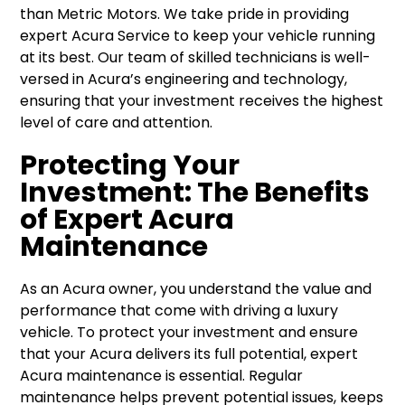
than Metric Motors. We take pride in providing
expert Acura Service to keep your vehicle running
at its best. Our team of skilled technicians is well-
versed in Acura’s engineering and technology,
ensuring that your investment receives the highest
level of care and attention.
Protecting Your
Investment: The Benefits
of Expert Acura
Maintenance
As an Acura owner, you understand the value and
performance that come with driving a luxury
vehicle. To protect your investment and ensure
that your Acura delivers its full potential, expert
Acura maintenance is essential. Regular
maintenance helps prevent potential issues, keeps