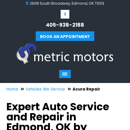
2608 South Broadway, Edmond, OK 73013
405-938-2188
BOOK AN APPOINTMENT
Home
Vehicles We Service
Acura Repair
Expert Auto Service
and Repair in
Edmond, OK by