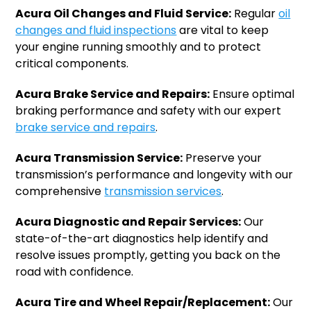
Acura Oil Changes and Fluid Service:
Regular
oil
changes and fluid inspections
are vital to keep
your engine running smoothly and to protect
critical components.
Acura Brake Service and Repairs:
Ensure optimal
braking performance and safety with our expert
brake service and repairs
.
Acura Transmission Service:
Preserve your
transmission’s performance and longevity with our
comprehensive
transmission services
.
Acura Diagnostic and Repair Services:
Our
state-of-the-art diagnostics help identify and
resolve issues promptly, getting you back on the
road with confidence.
Acura Tire and Wheel Repair/Replacement:
Our