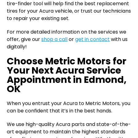
tire-finder tool will help find the best replacement
tires for your Acura vehicle, or trust our technicians
to repair your existing set.
For more detailed information on the services we
offer, give our
shop a call
or
get in contact
with us
digitally!
Choose Metric Motors for
Your Next Acura Service
Appointment in Edmond,
OK
When you entrust your Acura to Metric Motors, you
can be confident that it’s in the best hands.
We use high-quality Acura parts and state-of-the-
art equipment to maintain the highest standards