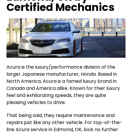
Certified Mechanics
Acura is the luxury/performance division of the
larger Japanese manufacturer, Honda. Based in
North America, Acura is a famed luxury brand in
Canada and America alike. Known for their luxury
feel and exhilarating speeds, they are quite
pleasing vehicles to drive.
That being said, they require maintenance and
repairs just like any other vehicle. For top-of-the-
line Acura service in Edmond, OK, look no further