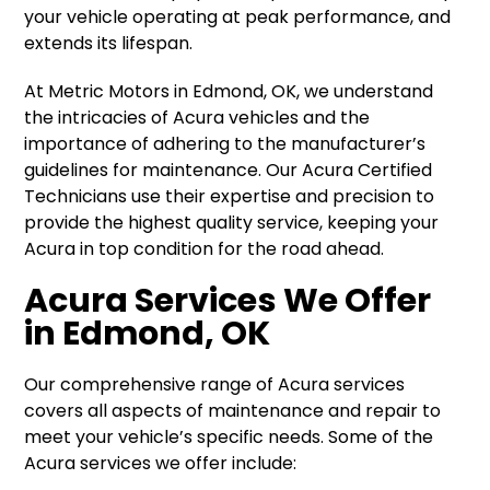
your vehicle operating at peak performance, and
extends its lifespan.
At Metric Motors in Edmond, OK, we understand
the intricacies of Acura vehicles and the
importance of adhering to the manufacturer’s
guidelines for maintenance. Our Acura Certified
Technicians use their expertise and precision to
provide the highest quality service, keeping your
Acura in top condition for the road ahead.
Acura Services We Offer
in Edmond, OK
Our comprehensive range of Acura services
covers all aspects of maintenance and repair to
meet your vehicle’s specific needs. Some of the
Acura services we offer include: