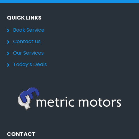
QUICK LINKS
Book Service
Contact Us
Our Services
Today’s Deals
CONTACT