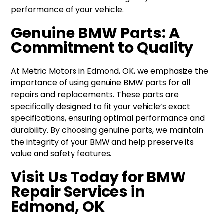
performance of your vehicle.
Genuine BMW Parts: A
Commitment to Quality
At Metric Motors in Edmond, OK, we emphasize the
importance of using genuine BMW parts for all
repairs and replacements. These parts are
specifically designed to fit your vehicle’s exact
specifications, ensuring optimal performance and
durability. By choosing genuine parts, we maintain
the integrity of your BMW and help preserve its
value and safety features.
Visit Us Today for BMW
Repair Services in
Edmond, OK