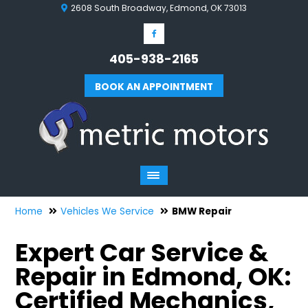
2608 South Broadway, Edmond, OK 73013
405-938-2165
BOOK AN APPOINTMENT
Home
Vehicles We Service
BMW Repair
Expert Car Service &
Repair in Edmond, OK:
Certified Mechanics,