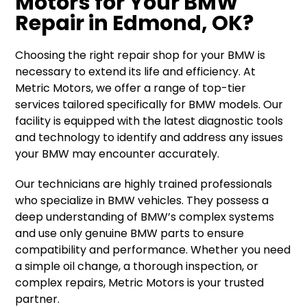
Motors for Your BMW
Repair in Edmond, OK?
Choosing the right repair shop for your BMW is
necessary to extend its life and efficiency. At
Metric Motors, we offer a range of top-tier
services tailored specifically for BMW models. Our
facility is equipped with the latest diagnostic tools
and technology to identify and address any issues
your BMW may encounter accurately.
Our technicians are highly trained professionals
who specialize in BMW vehicles. They possess a
deep understanding of BMW’s complex systems
and use only genuine BMW parts to ensure
compatibility and performance. Whether you need
a simple oil change, a thorough inspection, or
complex repairs, Metric Motors is your trusted
partner.