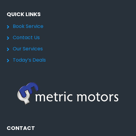
QUICK LINKS
Book Service
Contact Us
Our Services
Today’s Deals
CONTACT