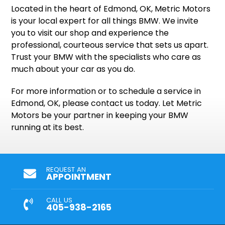
Located in the heart of Edmond, OK, Metric Motors
is your local expert for all things BMW. We invite
you to visit our shop and experience the
professional, courteous service that sets us apart.
Trust your BMW with the specialists who care as
much about your car as you do.
For more information or to schedule a service in
Edmond, OK, please contact us today. Let Metric
Motors be your partner in keeping your BMW
running at its best.
REQUEST AN
APPOINTMENT
CALL US
405-938-2165