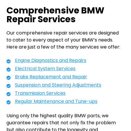
Comprehensive BMW
Repair Services
Our comprehensive repair services are designed
to cater to every aspect of your BMW’s needs.
Here are just a few of the many services we offer:
Engine Diagnostics and Repairs
Electrical System Services
Brake Replacement and Repair
Suspension and Steering Adjustments
Transmission Services
Regular Maintenance and Tune-ups
Using only the highest quality BMW parts, we
guarantee repairs that not only fix the problem
but also contribute to the longevity and