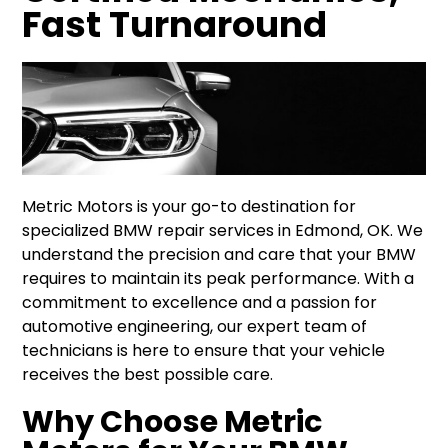
Fast Turnaround
Metric Motors is your go-to destination for
specialized BMW repair services in Edmond, OK. We
understand the precision and care that your BMW
requires to maintain its peak performance. With a
commitment to excellence and a passion for
automotive engineering, our expert team of
technicians is here to ensure that your vehicle
receives the best possible care.
Why Choose Metric