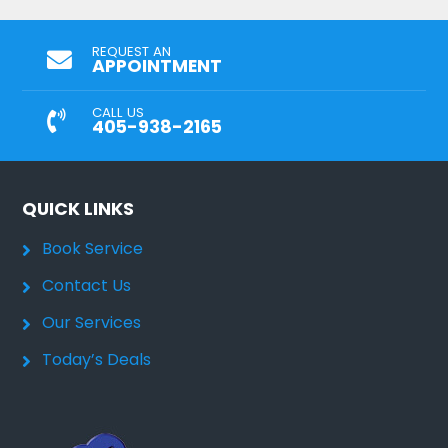
REQUEST AN
APPOINTMENT
CALL US
405-938-2165
QUICK LINKS
Book Service
Contact Us
Our Services
Today’s Deals