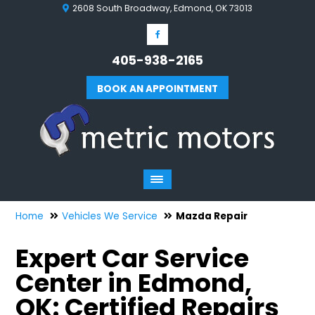
2608 South Broadway, Edmond, OK 73013
405-938-2165
BOOK AN APPOINTMENT
Home
Vehicles We Service
Mazda Repair
Expert Car Service
Center in Edmond,
OK: Certified Repairs