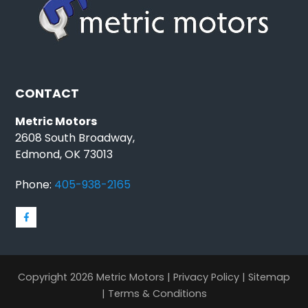
CONTACT
Metric Motors
2608 South Broadway,
Edmond, OK 73013
Phone:
405-938-2165
Copyright 2026 Metric Motors |
Privacy Policy
|
Sitemap
|
Terms & Conditions