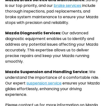
is our top priority, and our
brake services
include
thorough inspections, pad replacements, and
brake system maintenance to ensure your Mazda
stops with precision and reliability.
Mazda Diagnostic Services:
Our advanced
diagnostic equipment enables us to identify and
address any potential issues affecting your Mazda
accurately. This expertise allows us to deliver
precise repairs and keep your Mazda running
smoothly.
Mazda Suspension and Handling Service:
We
understand the importance of a comfortable ride.
Our expert
suspension service
ensures your Mazda
glides effortlessly, enhancing your driving
experience.
Please contact us for more information on Mazda