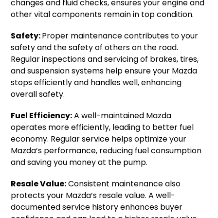
changes and fluid checks, ensures your engine and
other vital components remain in top condition.
Safety:
Proper maintenance contributes to your
safety and the safety of others on the road.
Regular inspections and servicing of brakes, tires,
and suspension systems help ensure your Mazda
stops efficiently and handles well, enhancing
overall safety.
Fuel Efficiency:
A well-maintained Mazda
operates more efficiently, leading to better fuel
economy. Regular service helps optimize your
Mazda’s performance, reducing fuel consumption
and saving you money at the pump.
Resale Value:
Consistent maintenance also
protects your Mazda’s resale value. A well-
documented service history enhances buyer