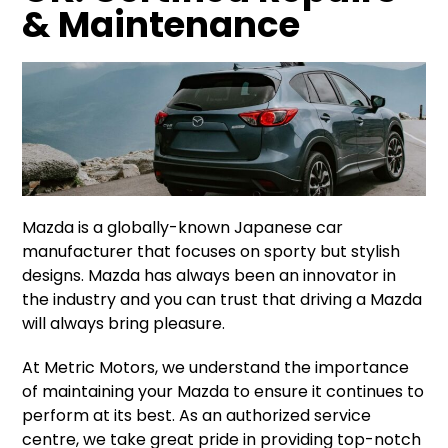
& Maintenance
Mazda is a globally-known Japanese car
manufacturer that focuses on sporty but stylish
designs. Mazda has always been an innovator in
the industry and you can trust that driving a Mazda
will always bring pleasure.
At Metric Motors, we understand the importance
of maintaining your Mazda to ensure it continues to
perform at its best. As an authorized service
centre, we take great pride in providing top-notch