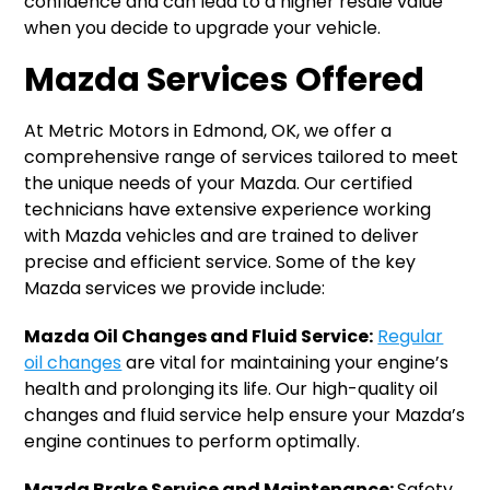
confidence and can lead to a higher resale value
when you decide to upgrade your vehicle.
Mazda Services Offered
At Metric Motors in Edmond, OK, we offer a
comprehensive range of services tailored to meet
the unique needs of your Mazda. Our certified
technicians have extensive experience working
with Mazda vehicles and are trained to deliver
precise and efficient service. Some of the key
Mazda services we provide include:
Mazda Oil Changes and Fluid Service:
Regular
oil changes
are vital for maintaining your engine’s
health and prolonging its life. Our high-quality oil
changes and fluid service help ensure your Mazda’s
engine continues to perform optimally.
Mazda Brake Service and Maintenance:
Safety