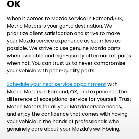
OK
When it comes to Mazda service in Edmond, OK,
Metric Motors is your go-to destination. We
prioritize client satisfaction and strive to make
your Mazda service experience as seamless as
possible. We strive to use genuine Mazda parts
when available and high-quality aftermarket parts
when not. You can trust us to never compromise
your vehicle with poor-quality parts.
Schedule your next service appointment
with
Metric Motors in Edmond, OK, and experience the
difference of exceptional service for yourself. Trust
Metric Motors for all your Mazda service needs,
and enjoy the confidence that comes with having
your vehicle in the hands of professionals who
genuinely care about your Mazda’s well-being.