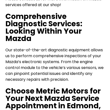
services offered at our shop!
Comprehensive
Diagnostic Services:
Looking Within Your
Mazda
Our state-of-the-art diagnostic equipment allows
us to perform comprehensive inspections of your
Mazda’s electronic systems. From the engine
control module to the vehicle’s various sensors, we
can pinpoint potential issues and identify any
necessary repairs with precision.
Choose Metric Motors for
Your Next Mazda Service
Appointment in Edmond,