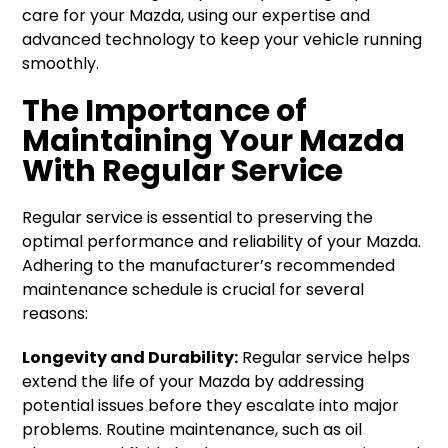
care for your Mazda, using our expertise and
advanced technology to keep your vehicle running
smoothly.
The Importance of
Maintaining Your Mazda
With Regular Service
Regular service is essential to preserving the
optimal performance and reliability of your Mazda.
Adhering to the manufacturer’s recommended
maintenance schedule is crucial for several
reasons:
Longevity and Durability:
Regular service helps
extend the life of your Mazda by addressing
potential issues before they escalate into major
problems. Routine maintenance, such as oil