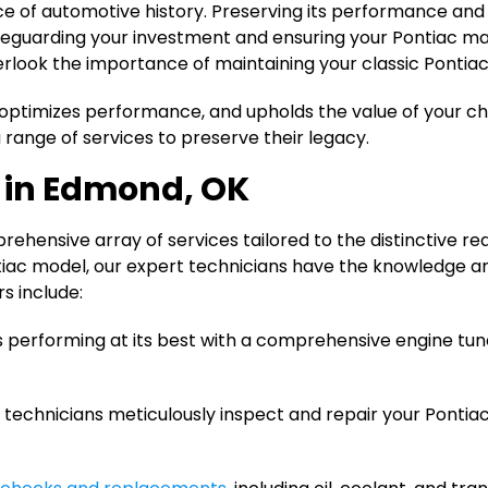
piece of automotive history. Preserving its performance an
afeguarding your investment and ensuring your Pontiac ma
erlook the importance of maintaining your classic Pontiac
optimizes performance, and upholds the value of your ch
 range of services to preserve their legacy.
d in Edmond, OK
ehensive array of services tailored to the distinctive r
tiac model, our expert technicians have the knowledge an
rs include:
is performing at its best with a comprehensive engine tu
technicians meticulously inspect and repair your Pontia