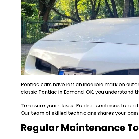
Pontiac cars have left an indelible mark on auto
classic Pontiac in Edmond, OK, you understand t
To ensure your classic Pontiac continues to run 
Our team of skilled technicians shares your passi
Regular Maintenance To 