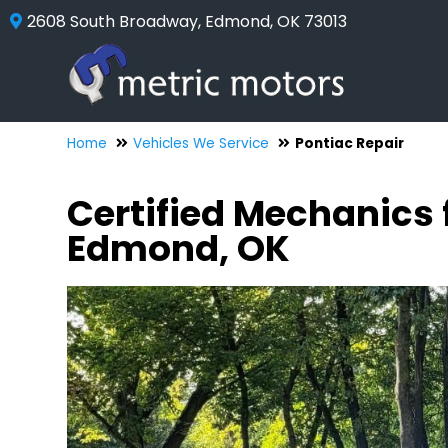
2608 South Broadway, Edmond, OK 73013
Home
Vehicles We Service
Pontiac Repair
Certified Mechanics 
Edmond, OK