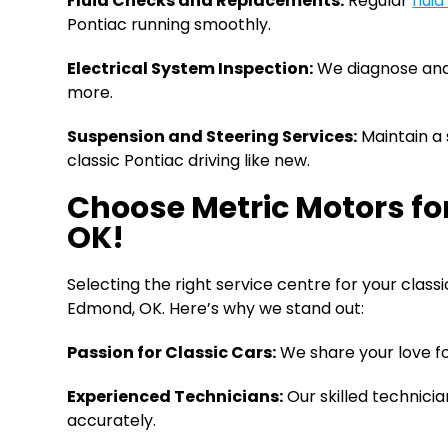
Fluid Checks and Replacements:
Regular
flui
Pontiac running smoothly.
Electrical System Inspection:
We diagnose and a
more.
Suspension and Steering Services:
Maintain a 
classic Pontiac driving like new.
Choose Metric Motors fo
OK!
Selecting the right service centre for your class
Edmond, OK. Here’s why we stand out:
Passion for Classic Cars:
We share your love fo
Experienced Technicians:
Our skilled technici
accurately.