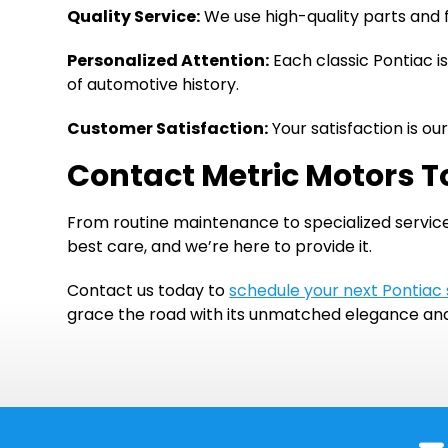
Quality Service:
We use high-quality parts and f
Personalized Attention:
Each classic Pontiac is
of automotive history.
Customer Satisfaction:
Your satisfaction is o
Contact Metric Motors T
From routine maintenance to specialized service
best care, and we’re here to provide it.
Contact us today to
schedule your next Pontiac
grace the road with its unmatched elegance a