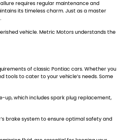
d allure requires regular maintenance and
intains its timeless charm. Just as a master
.
erished vehicle. Metric Motors understands the
equirements of classic Pontiac cars. Whether you
d tools to cater to your vehicle’s needs. Some
ne-up, which includes spark plug replacement,
c’s brake system to ensure optimal safety and