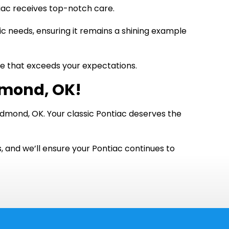
tiac receives top-notch care.
fic needs, ensuring it remains a shining example
nce that exceeds your expectations.
dmond, OK!
Edmond, OK. Your classic Pontiac deserves the
s, and we’ll ensure your Pontiac continues to