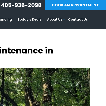
405-938-2098
BOOK AN APPOINTMENT
nancing
Today’s Deals
About Us
Contact Us
aintenance in