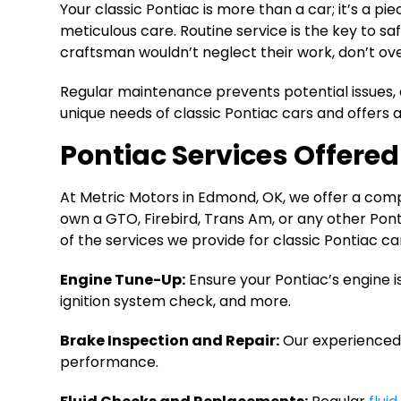
Your classic Pontiac is more than a car; it’s a 
meticulous care. Routine service is the key to s
craftsman wouldn’t neglect their work, don’t ov
Regular maintenance prevents potential issues, 
unique needs of classic Pontiac cars and offers a
Pontiac Services Offere
At Metric Motors in Edmond, OK, we offer a compr
own a GTO, Firebird, Trans Am, or any other Pon
of the services we provide for classic Pontiac ca
Engine Tune-Up:
Ensure your Pontiac’s engine 
ignition system check, and more.
Brake Inspection and Repair:
Our experienced 
performance.