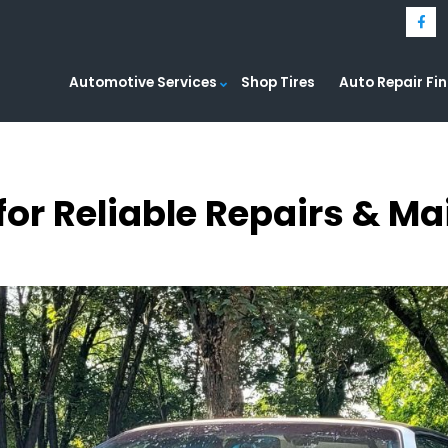
Automotive Services
Shop Tires
Auto Repair Fi
for Reliable Repairs & M