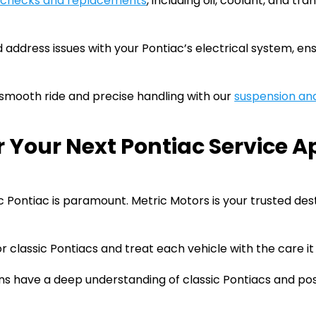
d checks and replacements
, including oil, coolant, and tr
ddress issues with your Pontiac’s electrical system, ensu
smooth ride and precise handling with our
suspension and
r Your Next Pontiac Service 
ic Pontiac is paramount. Metric Motors is your trusted des
r classic Pontiacs and treat each vehicle with the care it
ans have a deep understanding of classic Pontiacs and pos