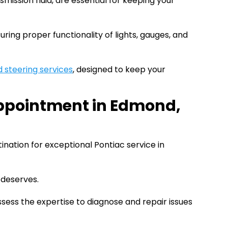
ansmission fluid, are essential for keeping your
ring proper functionality of lights, gauges, and
 steering services
, designed to keep your
Appointment in Edmond,
tination for exceptional Pontiac service in
 deserves.
sess the expertise to diagnose and repair issues