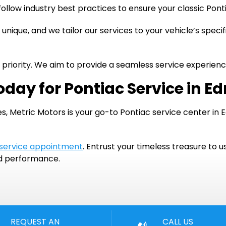
ollow industry best practices to ensure your classic Pon
 unique, and we tailor our services to your vehicle’s speci
ur priority. We aim to provide a seamless service experie
oday for Pontiac Service in E
s, Metric Motors is your go-to Pontiac service center in 
 service appointment
. Entrust your timeless treasure to u
nd performance.
REQUEST AN
CALL US