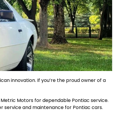
can innovation. If you’re the proud owner of a
an Metric Motors for dependable Pontiac service.
tier service and maintenance for Pontiac cars.