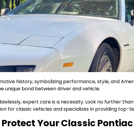
motive history, symbolizing performance, style, and Ameri
he unique bond between driver and vehicle.
flawlessly, expert care is a necessity. Look no further th
on for classic vehicles and specializes in providing top-
Protect Your Classic Pontiac