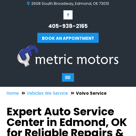
2608 South Broadway, Edmond, OK 73013
405-938-2165
BOOK AN APPOINTMENT
Home
Vehicles We Service
Volvo Service
Expert Auto Service
Center in Edmond, OK
for Reliable Repairs &