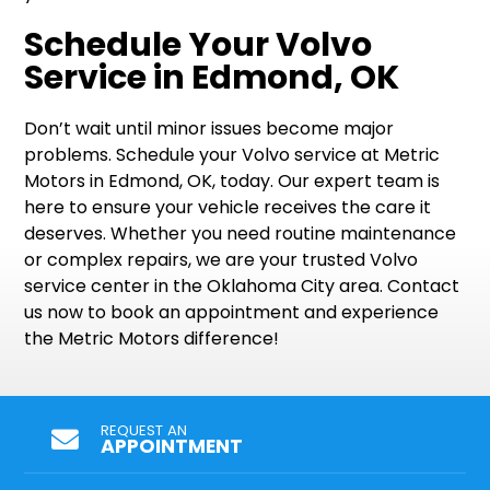
Schedule Your Volvo
Service in Edmond, OK
Don’t wait until minor issues become major
problems. Schedule your Volvo service at Metric
Motors in Edmond, OK, today. Our expert team is
here to ensure your vehicle receives the care it
deserves. Whether you need routine maintenance
or complex repairs, we are your trusted Volvo
service center in the Oklahoma City area. Contact
us now to book an appointment and experience
the Metric Motors difference!
REQUEST AN
APPOINTMENT