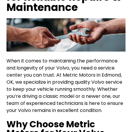
Maintenance
When it comes to maintaining the performance
and longevity of your Volvo, you need a service
center you can trust. At Metric Motors in Edmond,
OK, we specialize in providing quality Volvo service
to keep your vehicle running smoothly. Whether
you’re driving a classic model or a newer one, our
team of experienced technicians is here to ensure
your Volvo remains in excellent condition.
Why Choose Metric