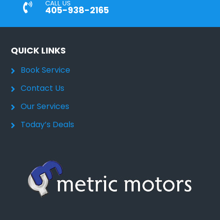
CALL US
405-938-2165
QUICK LINKS
Book Service
Contact Us
Our Services
Today’s Deals