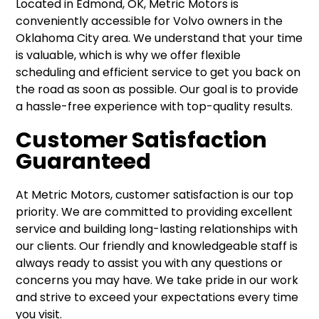
Located in Edmond, OK, Metric Motors is
conveniently accessible for Volvo owners in the
Oklahoma City area. We understand that your time
is valuable, which is why we offer flexible
scheduling and efficient service to get you back on
the road as soon as possible. Our goal is to provide
a hassle-free experience with top-quality results.
Customer Satisfaction
Guaranteed
At Metric Motors, customer satisfaction is our top
priority. We are committed to providing excellent
service and building long-lasting relationships with
our clients. Our friendly and knowledgeable staff is
always ready to assist you with any questions or
concerns you may have. We take pride in our work
and strive to exceed your expectations every time
you visit.