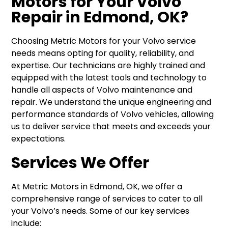
Motors for Your Volvo
Repair in Edmond, OK?
Choosing Metric Motors for your Volvo service
needs means opting for quality, reliability, and
expertise. Our technicians are highly trained and
equipped with the latest tools and technology to
handle all aspects of Volvo maintenance and
repair. We understand the unique engineering and
performance standards of Volvo vehicles, allowing
us to deliver service that meets and exceeds your
expectations.
Services We Offer
At Metric Motors in Edmond, OK, we offer a
comprehensive range of services to cater to all
your Volvo’s needs. Some of our key services
include: