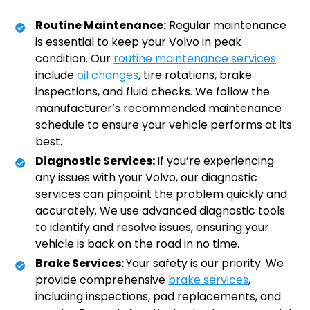
Routine Maintenance:
Regular maintenance
is essential to keep your Volvo in peak
condition. Our
routine maintenance services
include
oil changes
, tire rotations, brake
inspections, and fluid checks. We follow the
manufacturer’s recommended maintenance
schedule to ensure your vehicle performs at its
best.
Diagnostic Services:
If you’re experiencing
any issues with your Volvo, our diagnostic
services can pinpoint the problem quickly and
accurately. We use advanced diagnostic tools
to identify and resolve issues, ensuring your
vehicle is back on the road in no time.
Brake Services:
Your safety is our priority. We
provide comprehensive
brake services
,
including inspections, pad replacements, and