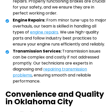
repairs. Properly functioning brakes are crucial
for your safety, and we ensure they are in
perfect working order.
Engine Repairs:
From minor tune-ups to major
overhauls, our team is skilled in handling all
types of
engine repairs
. We use high-quality
parts and follow industry best practices to
ensure your engine runs efficiently and reliably.
Transmission Services:
Transmission issues
can be complex and costly if not addressed
promptly. Our technicians are experts in
diagnosing and
repairing transmission
problems
, ensuring smooth and reliable
performance.
Convenience and Quality
in Oklahoma City