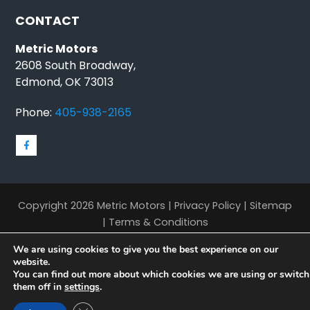
CONTACT
Metric Motors
2608 South Broadway,
Edmond, OK 73013
Phone:
405-938-2165
Copyright 2026 Metric Motors |
Privacy Policy
|
Sitemap
|
Terms & Conditions
We are using cookies to give you the best experience on our
website.
You can find out more about which cookies we are using or switch
them off in
settings
.