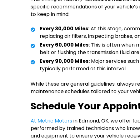
specific recommendations of your vehicle’
to keep in mind:
Every 30,000 Miles:
At this stage, comm
replacing air filters, inspecting brakes,
Every 60,000 Miles:
This is often when m
belt or flushing the transmission fluid 
Every 90,000 Miles:
Major services such 
typically performed at this interval.
While these are general guidelines, always r
maintenance schedules tailored to your vehi
Schedule Your Appoi
At Metric Motors
in Edmond, OK, we offer f
performed by trained technicians who know y
and equipment to ensure your vehicle receive