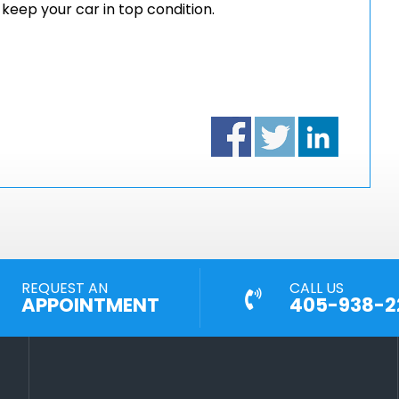
eep your car in top condition.
REQUEST AN
CALL US
APPOINTMENT
405-938-2