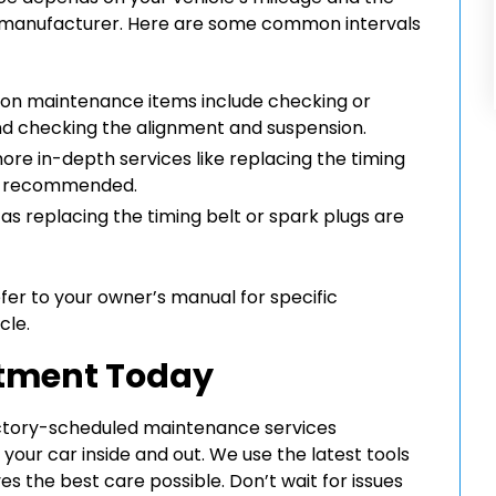
s manufacturer. Here are some common intervals
on maintenance items include checking or
 and checking the alignment and suspension.
ore in-depth services like replacing the timing
are recommended.
as replacing the timing belt or spark plugs are
efer to your owner’s manual for specific
cle.
ntment Today
actory-scheduled maintenance services
our car inside and out. We use the latest tools
s the best care possible. Don’t wait for issues