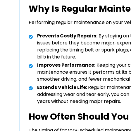
Why Is Regular Maint
Performing regular maintenance on your vehic
Prevents Costly Repairs:
By staying on 
issues before they become major, expen
replacing the timing belt or spark plugs
bills in the future.
Improves Performance:
Keeping your c
maintenance ensures it performs at its be
smoother driving, and fewer mechanical f
Extends Vehicle Life:
Regular maintenanc
addressing wear and tear early, you can 
years without needing major repairs.
How Often Should You
The timing of factory-scheduled maintenanc