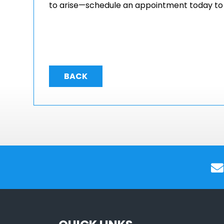
to arise—schedule an appointment today to k
BACK