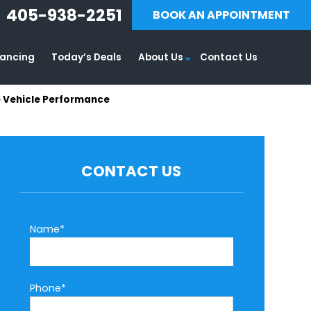
405-938-2251
BOOK AN APPOINTMENT
nancing
Today’s Deals
About Us
Contact Us
e Vehicle Performance
CONTACT US
Name*
Phone*