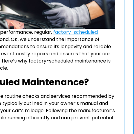
 performance, regular,
factory-scheduled
dmond, OK, we understand the importance of
mendations to ensure its longevity and reliable
vent costly repairs and ensures that your car
an. Here’s why factory-scheduled maintenance is
cle.
duled Maintenance?
he routine checks and services recommended by
 typically outlined in your owner’s manual and
 your car’s mileage. Following the manufacturer’s
e running efficiently and can prevent potential