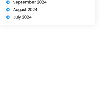
September 2024
August 2024
July 2024