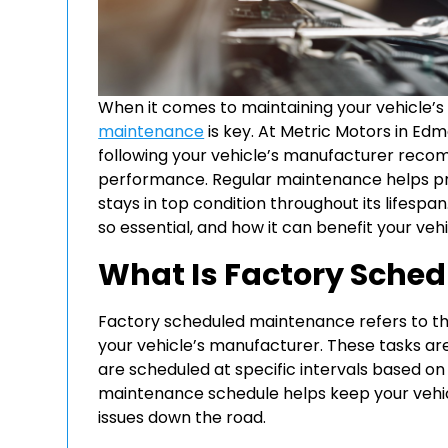
When it comes to maintaining your vehicle’s
maintenance
is key. At Metric Motors in E
following your vehicle’s manufacturer recom
performance. Regular maintenance helps pre
stays in top condition throughout its lifesp
so essential, and how it can benefit your vehi
What Is Factory Sche
Factory scheduled maintenance refers to t
your vehicle’s manufacturer. These tasks are
are scheduled at specific intervals based on
maintenance schedule helps keep your vehicl
issues down the road.