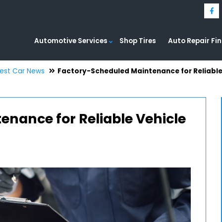
Automotive Services
Shop Tires
Auto Repair Fi
test Car News
Factory-Scheduled Maintenance for Reliabl
nance for Reliable Vehicle