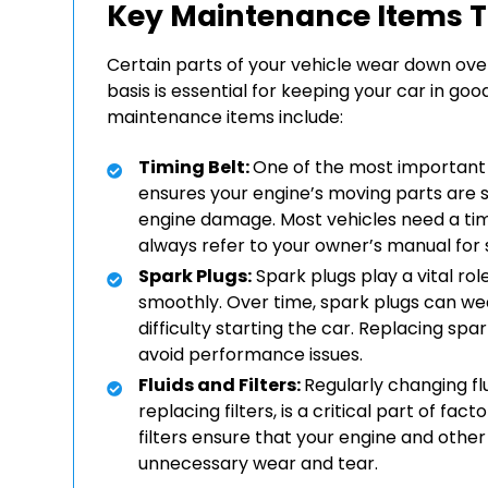
Key Maintenance Items T
Certain parts of your vehicle wear down ove
basis is essential for keeping your car in 
maintenance items include:
Timing Belt:
One of the most important 
ensures your engine’s moving parts are syn
engine damage. Most vehicles need a tim
always refer to your owner’s manual for 
Spark Plugs:
Spark plugs play a vital rol
smoothly. Over time, spark plugs can wear
difficulty starting the car. Replacing s
avoid performance issues.
Fluids and Filters:
Regularly changing flu
replacing filters, is a critical part of f
filters ensure that your engine and oth
unnecessary wear and tear.