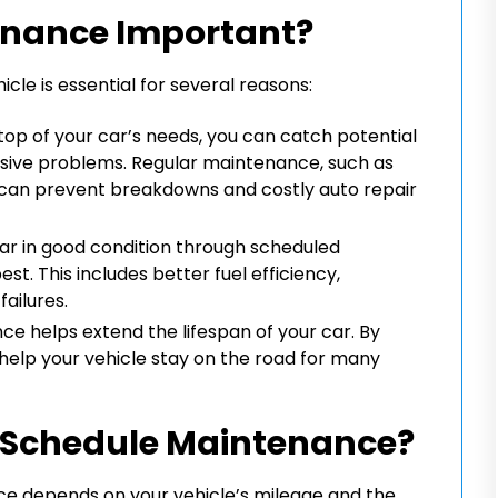
enance Important?
le is essential for several reasons:
top of your car’s needs, you can catch potential
sive problems. Regular maintenance, such as
, can prevent breakdowns and costly auto repair
ar in good condition through scheduled
st. This includes better fuel efficiency,
ailures.
e helps extend the lifespan of your car. By
help your vehicle stay on the road for many
 Schedule Maintenance?
e depends on your vehicle’s mileage and the