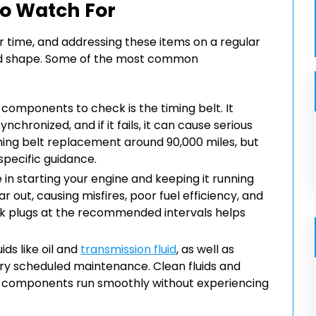
o Watch For
r time, and addressing these items on a regular
good shape. Some of the most common
components to check is the timing belt. It
chronized, and if it fails, it can cause serious
ing belt replacement around 90,000 miles, but
specific guidance.
e in starting your engine and keeping it running
 out, causing misfires, poor fuel efficiency, and
park plugs at the recommended intervals helps
ids like oil and
transmission fluid
, as well as
actory scheduled maintenance. Clean fluids and
er components run smoothly without experiencing