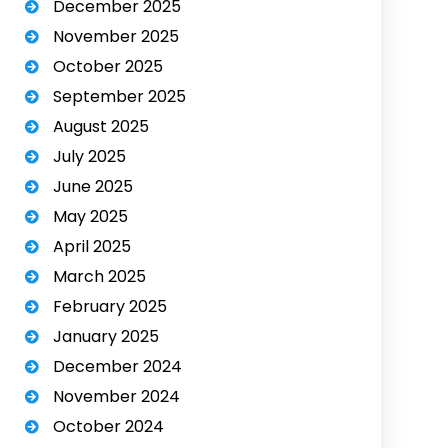
December 2025
November 2025
October 2025
September 2025
August 2025
July 2025
June 2025
May 2025
April 2025
March 2025
February 2025
January 2025
December 2024
November 2024
October 2024