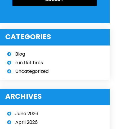
CATEGORIES
Blog
run flat tires
Uncategorized
ARCHIVES
June 2026
April 2026