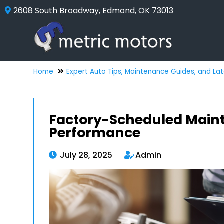
2608 South Broadway, Edmond, OK 73013
Home
Expert Auto Tips, Maintenance Guides, and La
Factory-Scheduled Mainte
Performance
July 28, 2025
Admin