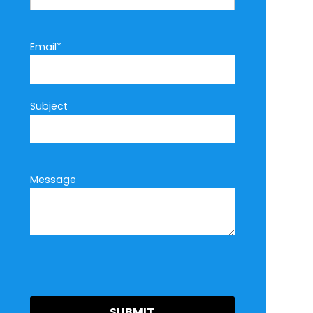
Email*
Subject
Message