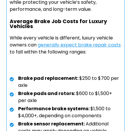
while protecting your vehicle’s safety,
performance, and long-term value.
Average Brake Job Costs for Luxury
Vehicles
While every vehicle is different, luxury vehicle
owners can
generally expect brake repair costs
to fall within the following ranges:
Brake pad replacement:
$250 to $700 per
axle
Brake pads and rotors:
$600 to $1,500+
per axle
Performance brake systems:
$1,500 to
$4,000+, depending on components
Brake sensor replacement:
Additional
costs may apply depending on vehicle