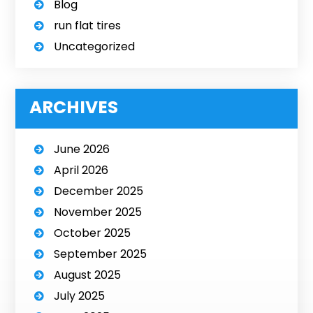
Blog
run flat tires
Uncategorized
ARCHIVES
June 2026
April 2026
December 2025
November 2025
October 2025
September 2025
August 2025
July 2025