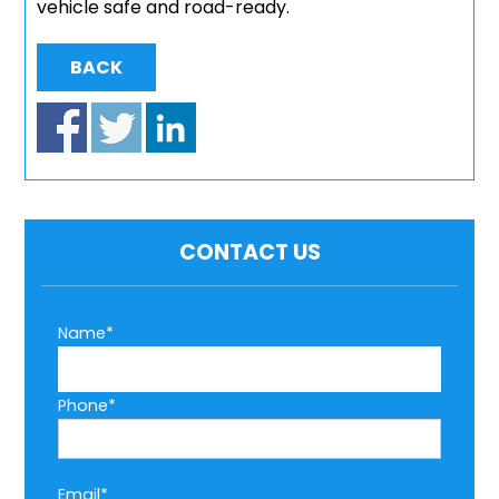
vehicle safe and road-ready.
BACK
CONTACT US
Name*
Phone*
Email*