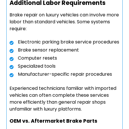
Additional Labor Requirements
Brake repair on luxury vehicles can involve more
labor than standard vehicles. Some systems
require:
Electronic parking brake service procedures
Brake sensor replacement
Computer resets
Specialized tools
Manufacturer-specific repair procedures
Experienced technicians familiar with imported
vehicles can often complete these services
more efficiently than general repair shops
unfamiliar with luxury platforms.
OEM vs. Aftermarket Brake Parts