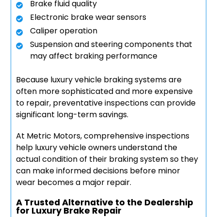
Brake fluid quality
Electronic brake wear sensors
Caliper operation
Suspension and steering components that
may affect braking performance
Because luxury vehicle braking systems are
often more sophisticated and more expensive
to repair, preventative inspections can provide
significant long-term savings.
At Metric Motors, comprehensive inspections
help luxury vehicle owners understand the
actual condition of their braking system so they
can make informed decisions before minor
wear becomes a major repair.
A Trusted Alternative to the Dealership
for Luxury Brake Repair