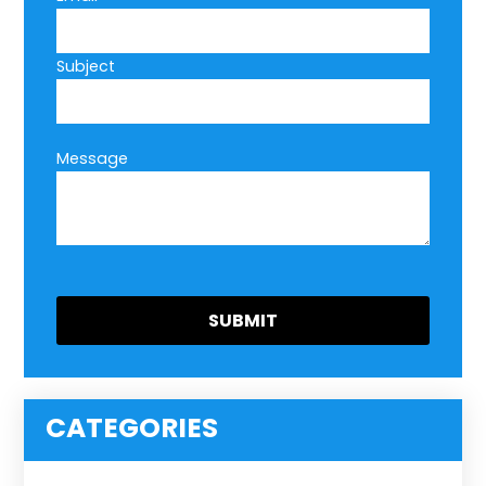
Subject
Message
CATEGORIES