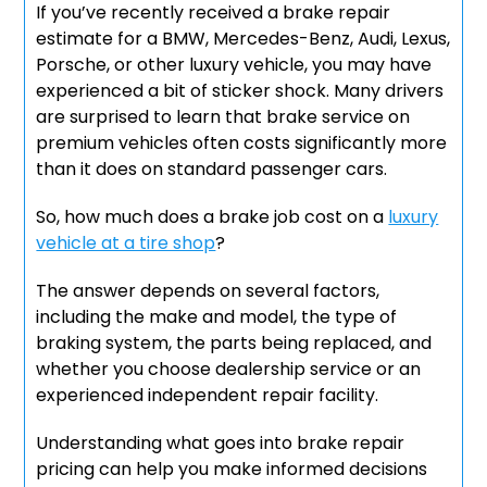
If you’ve recently received a brake repair
estimate for a BMW, Mercedes-Benz, Audi, Lexus,
Porsche, or other luxury vehicle, you may have
experienced a bit of sticker shock. Many drivers
are surprised to learn that brake service on
premium vehicles often costs significantly more
than it does on standard passenger cars.
So, how much does a brake job cost on a
luxury
vehicle at a tire shop
?
The answer depends on several factors,
including the make and model, the type of
braking system, the parts being replaced, and
whether you choose dealership service or an
experienced independent repair facility.
Understanding what goes into brake repair
pricing can help you make informed decisions