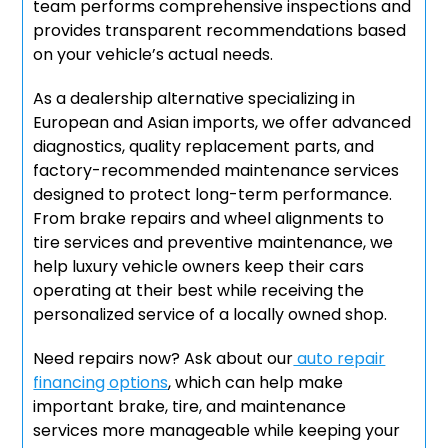
team performs comprehensive inspections and
provides transparent recommendations based
on your vehicle’s actual needs.
As a dealership alternative specializing in
European and Asian imports, we offer advanced
diagnostics, quality replacement parts, and
factory-recommended maintenance services
designed to protect long-term performance.
From brake repairs and wheel alignments to
tire services and preventive maintenance, we
help luxury vehicle owners keep their cars
operating at their best while receiving the
personalized service of a locally owned shop.
Need repairs now? Ask about our
auto repair
financing options
, which can help make
important brake, tire, and maintenance
services more manageable while keeping your