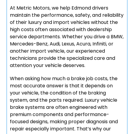
At Metric Motors, we help Edmond drivers
maintain the performance, safety, and reliability
of their luxury and import vehicles without the
high costs often associated with dealership
service departments. Whether you drive a BMW,
Mercedes-Benz, Audi, Lexus, Acura, Infiniti, or
another import vehicle, our experienced
technicians provide the specialized care and
attention your vehicle deserves.
When asking how much a brake job costs, the
most accurate answer is that it depends on
your vehicle, the condition of the braking
system, and the parts required. Luxury vehicle
brake systems are often engineered with
premium components and performance-
focused designs, making proper diagnosis and
repair especially important. That’s why our