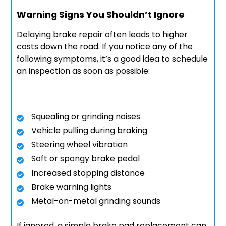
Warning Signs You Shouldn’t Ignore
Delaying brake repair often leads to higher
costs down the road. If you notice any of the
following symptoms, it’s a good idea to schedule
an inspection as soon as possible:
Squealing or grinding noises
Vehicle pulling during braking
Steering wheel vibration
Soft or spongy brake pedal
Increased stopping distance
Brake warning lights
Metal-on-metal grinding sounds
If ignored, a simple brake pad replacement can