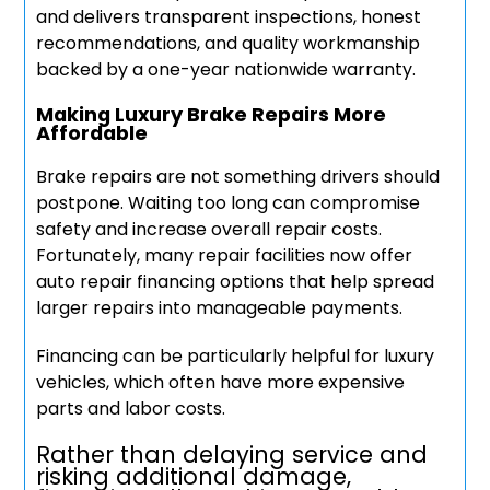
and delivers transparent inspections, honest
recommendations, and quality workmanship
backed by a one-year nationwide warranty.
Making Luxury Brake Repairs More
Affordable
Brake repairs are not something drivers should
postpone. Waiting too long can compromise
safety and increase overall repair costs.
Fortunately, many repair facilities now offer
auto repair financing options that help spread
larger repairs into manageable payments.
Financing can be particularly helpful for luxury
vehicles, which often have more expensive
parts and labor costs.
Rather than delaying service and
risking additional damage,