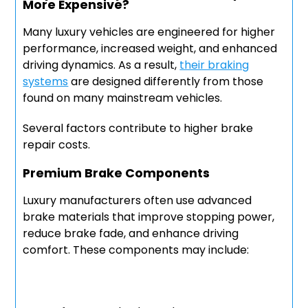
More Expensive?
Many luxury vehicles are engineered for higher
performance, increased weight, and enhanced
driving dynamics. As a result,
their braking
systems
are designed differently from those
found on many mainstream vehicles.
Several factors contribute to higher brake
repair costs.
Premium Brake Components
Luxury manufacturers often use advanced
brake materials that improve stopping power,
reduce brake fade, and enhance driving
comfort. These components may include: