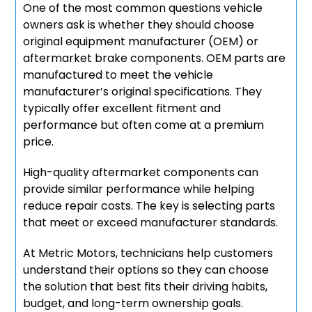
One of the most common questions vehicle
owners ask is whether they should choose
original equipment manufacturer (OEM) or
aftermarket brake components. OEM parts are
manufactured to meet the vehicle
manufacturer’s original specifications. They
typically offer excellent fitment and
performance but often come at a premium
price.
High-quality aftermarket components can
provide similar performance while helping
reduce repair costs. The key is selecting parts
that meet or exceed manufacturer standards.
At Metric Motors, technicians help customers
understand their options so they can choose
the solution that best fits their driving habits,
budget, and long-term ownership goals.