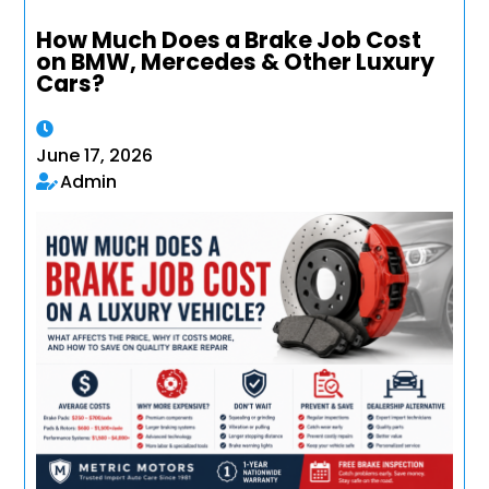
How Much Does a Brake Job Cost
on BMW, Mercedes & Other Luxury
Cars?
June 17, 2026
Admin