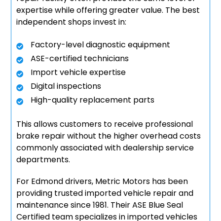
expertise while offering greater value. The best
independent shops invest in:
Factory-level diagnostic equipment
ASE-certified technicians
Import vehicle expertise
Digital inspections
High-quality replacement parts
This allows customers to receive professional
brake repair without the higher overhead costs
commonly associated with dealership service
departments.
For Edmond drivers, Metric Motors has been
providing trusted imported vehicle repair and
maintenance since 1981. Their ASE Blue Seal
Certified team specializes in imported vehicles