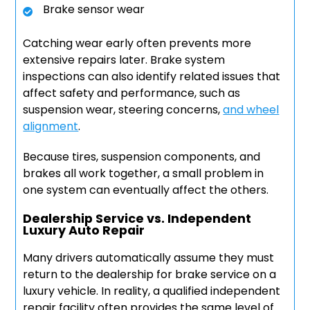
Brake sensor wear
Catching wear early often prevents more
extensive repairs later. Brake system
inspections can also identify related issues that
affect safety and performance, such as
suspension wear, steering concerns,
and wheel
alignment
.
Because tires, suspension components, and
brakes all work together, a small problem in
one system can eventually affect the others.
Dealership Service vs. Independent
Luxury Auto Repair
Many drivers automatically assume they must
return to the dealership for brake service on a
luxury vehicle. In reality, a qualified independent
repair facility often provides the same level of