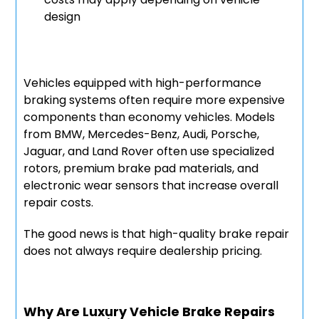
design
Vehicles equipped with high-performance
braking systems often require more expensive
components than economy vehicles. Models
from BMW, Mercedes-Benz, Audi, Porsche,
Jaguar, and Land Rover often use specialized
rotors, premium brake pad materials, and
electronic wear sensors that increase overall
repair costs.
The good news is that high-quality brake repair
does not always require dealership pricing.
Why Are Luxury Vehicle Brake Repairs