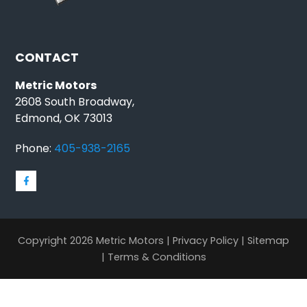
CONTACT
Metric Motors
2608 South Broadway,
Edmond, OK 73013
Phone:
405-938-2165
Copyright 2026 Metric Motors |
Privacy Policy
|
Sitemap
|
Terms & Conditions