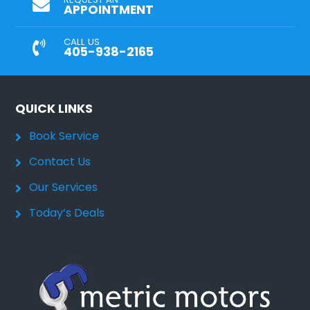
APPOINTMENT
CALL US
405-938-2165
QUICK LINKS
Book Service
Contact Us
Our Services
Today’s Deals