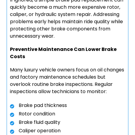
quickly become a much more expensive rotor,
caliper, or hydraulic system repair. Addressing
problems early helps maintain ride quality while
protecting other brake components from
unnecessary wear.
Preventive Maintenance Can Lower Brake
Costs
Many luxury vehicle owners focus on oil changes
and factory maintenance schedules but
overlook routine brake inspections. Regular
inspections allow technicians to monitor:
Brake pad thickness
Rotor condition
Brake fluid quality
Caliper operation