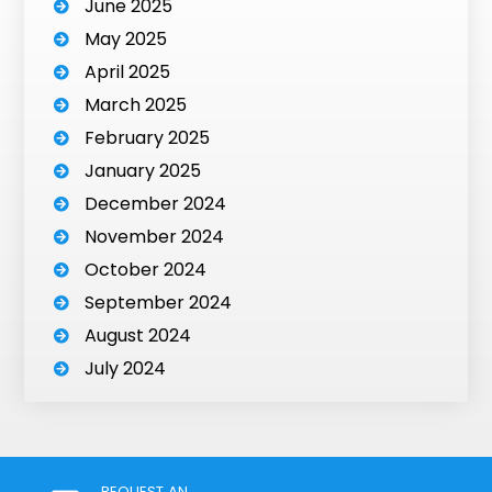
June 2025
May 2025
April 2025
March 2025
February 2025
January 2025
December 2024
November 2024
October 2024
September 2024
August 2024
July 2024
REQUEST AN