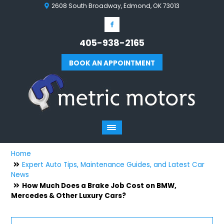
2608 South Broadway, Edmond, OK 73013
405-938-2165
BOOK AN APPOINTMENT
Home
Expert Auto Tips, Maintenance Guides, and Latest Car
News
How Much Does a Brake Job Cost on BMW,
Mercedes & Other Luxury Cars?