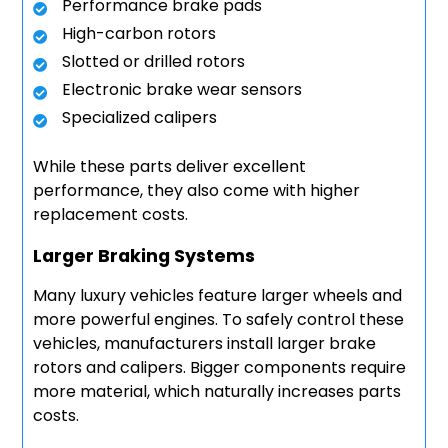
Performance brake pads
High-carbon rotors
Slotted or drilled rotors
Electronic brake wear sensors
Specialized calipers
While these parts deliver excellent
performance, they also come with higher
replacement costs.
Larger Braking Systems
Many luxury vehicles feature larger wheels and
more powerful engines. To safely control these
vehicles, manufacturers install larger brake
rotors and calipers. Bigger components require
more material, which naturally increases parts
costs.