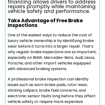
financing allows drivers to address
repairs promptly while maintaining
vehicle safety and performance.
Take Advantage of Free Brake
Inspections
One of the easiest ways to reduce the cost of
luxury vehicle ownership is by identifying brake
wear before it turns into a larger repair. That’s
why regular brake inspections are so important,
especially on BMW, Mercedes-Benz, Audi, Lexus,
Porsche, and other import vehicles equipped
with advanced braking systems.
A professional brake inspection can identify
issues such as worn brake pads, rotor wear,
sticking calipers, brake fluid concerns, and
electronic sensor faults long before they affect
vehicle safety or require more expensive