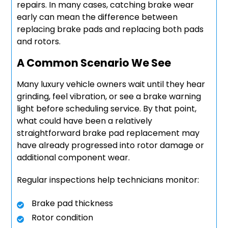
repairs. In many cases, catching brake wear
early can mean the difference between
replacing brake pads and replacing both pads
and rotors.
A Common Scenario We See
Many luxury vehicle owners wait until they hear
grinding, feel vibration, or see a brake warning
light before scheduling service. By that point,
what could have been a relatively
straightforward brake pad replacement may
have already progressed into rotor damage or
additional component wear.
Regular inspections help technicians monitor:
Brake pad thickness
Rotor condition