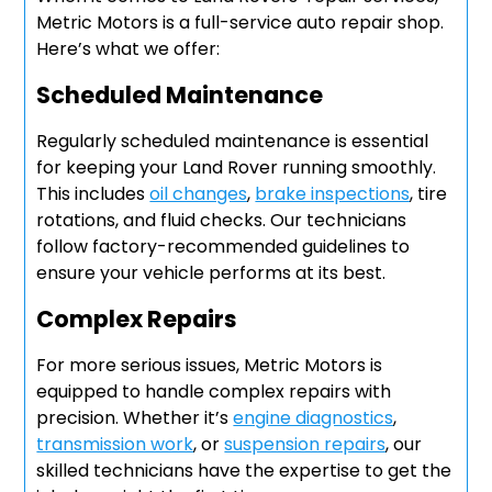
Metric Motors is a full-service auto repair shop.
Here’s what we offer:
Scheduled Maintenance
Regularly scheduled maintenance is essential
for keeping your Land Rover running smoothly.
This includes
oil changes
,
brake inspections
, tire
rotations, and fluid checks. Our technicians
follow factory-recommended guidelines to
ensure your vehicle performs at its best.
Complex Repairs
For more serious issues, Metric Motors is
equipped to handle complex repairs with
precision. Whether it’s
engine diagnostics
,
transmission work
, or
suspension repairs
, our
skilled technicians have the expertise to get the