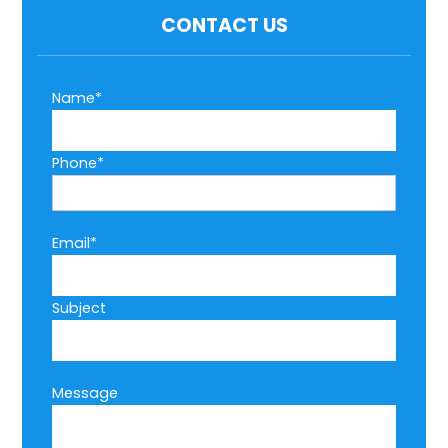
CONTACT US
Name*
Phone*
Email*
Subject
Message