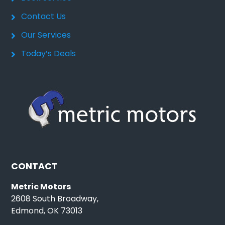
Contact Us
Our Services
Today’s Deals
CONTACT
Metric Motors
2608 South Broadway,
Edmond, OK 73013