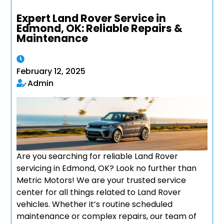
Expert Land Rover Service in
Edmond, OK: Reliable Repairs &
Maintenance
February 12, 2025
Admin
Are you searching for reliable Land Rover
servicing in Edmond, OK? Look no further than
Metric Motors! We are your trusted service
center for all things related to Land Rover
vehicles. Whether it’s routine scheduled
maintenance or complex repairs, our team of