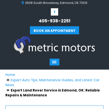
2608 South Broadway, Edmond, OK 73013
405-938-2251
BOOK AN APPOINTMENT
Home
Expert Auto Tips, Maintenance Guides, and Latest Car
News
Expert Land Rover Service in Edmond, OK: Reliable
Repairs & Maintenance