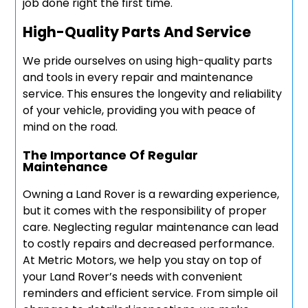
job done right the first time.
High-Quality Parts And Service
We pride ourselves on using high-quality parts
and tools in every repair and maintenance
service. This ensures the longevity and reliability
of your vehicle, providing you with peace of
mind on the road.
The Importance Of Regular
Maintenance
Owning a Land Rover is a rewarding experience,
but it comes with the responsibility of proper
care. Neglecting regular maintenance can lead
to costly repairs and decreased performance.
At Metric Motors, we help you stay on top of
your Land Rover’s needs with convenient
reminders and efficient service. From simple oil