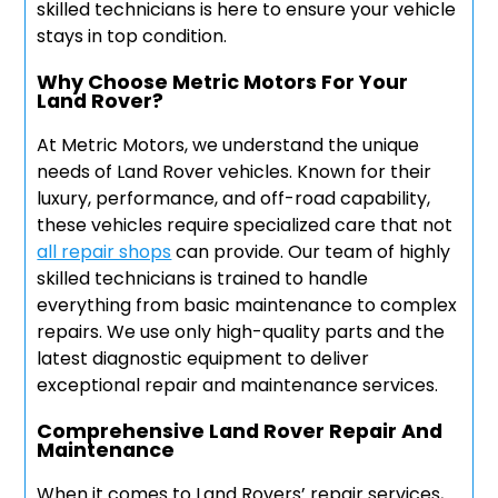
skilled technicians is here to ensure your vehicle
stays in top condition.
Why Choose Metric Motors For Your
Land Rover?
At Metric Motors, we understand the unique
needs of Land Rover vehicles. Known for their
luxury, performance, and off-road capability,
these vehicles require specialized care that not
all repair shops
can provide. Our team of highly
skilled technicians is trained to handle
everything from basic maintenance to complex
repairs. We use only high-quality parts and the
latest diagnostic equipment to deliver
exceptional repair and maintenance services.
Comprehensive Land Rover Repair And
Maintenance
When it comes to Land Rovers’ repair services,