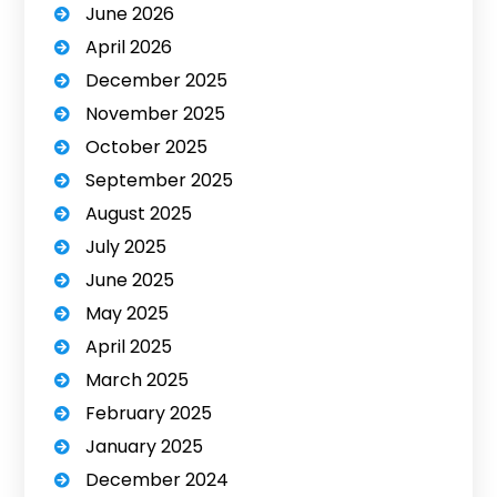
June 2026
April 2026
December 2025
November 2025
October 2025
September 2025
August 2025
July 2025
June 2025
May 2025
April 2025
March 2025
February 2025
January 2025
December 2024