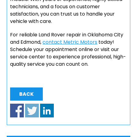
technicians, and a focus on customer
satisfaction, you can trust us to handle your
vehicle with care.
For reliable Land Rover repair in Oklahoma City
and Edmond,
contact Metric Motors
today!
Schedule your appointment online or visit our
service center to experience professional, high-
quality service you can count on.
BACK