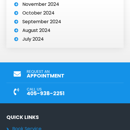
November 2024
October 2024
September 2024
August 2024
July 2024
REQUEST AN
APPOINTMENT
CALL US
405-938-2251
QUICK LINKS
Book Service