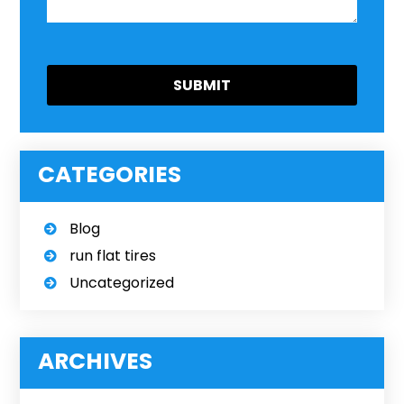
CATEGORIES
Blog
run flat tires
Uncategorized
ARCHIVES