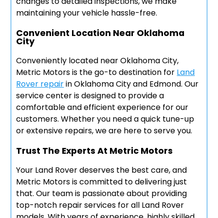
changes to detailed inspections, we make
maintaining your vehicle hassle-free.
Convenient Location Near Oklahoma
City
Conveniently located near Oklahoma City,
Metric Motors is the go-to destination for
Land
Rover repair
in Oklahoma City and Edmond. Our
service center is designed to provide a
comfortable and efficient experience for our
customers. Whether you need a quick tune-up
or extensive repairs, we are here to serve you.
Trust The Experts At Metric Motors
Your Land Rover deserves the best care, and
Metric Motors is committed to delivering just
that. Our team is passionate about providing
top-notch repair services for all Land Rover
models. With years of experience, highly skilled