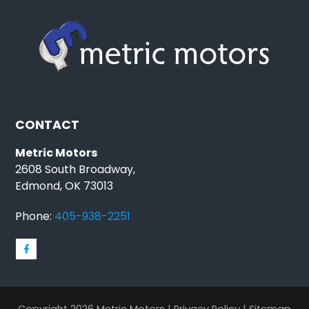
CONTACT
Metric Motors
2608 South Broadway,
Edmond, OK 73013
Phone:
405-938-2251
Copyright 2026 Metric Motors |
Privacy Policy
|
Sitemap