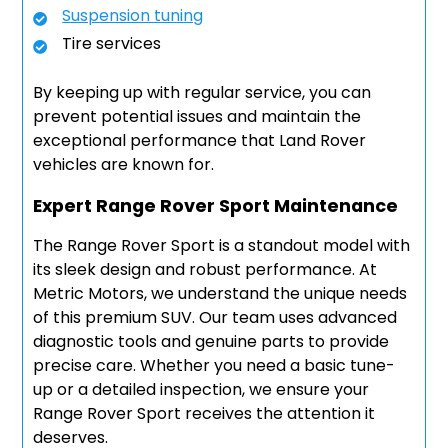
Suspension tuning
Tire services
By keeping up with regular service, you can
prevent potential issues and maintain the
exceptional performance that Land Rover
vehicles are known for.
Expert Range Rover Sport Maintenance
The Range Rover Sport is a standout model with
its sleek design and robust performance. At
Metric Motors, we understand the unique needs
of this premium SUV. Our team uses advanced
diagnostic tools and genuine parts to provide
precise care. Whether you need a basic tune-
up or a detailed inspection, we ensure your
Range Rover Sport receives the attention it
deserves.