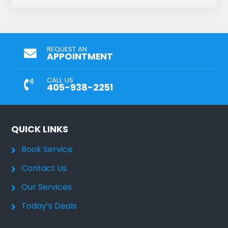
REQUEST AN
APPOINTMENT
CALL US
405-938-2251
QUICK LINKS
Book Service
Contact Us
Our Services
Today’s Deals