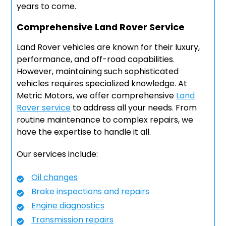
years to come.
Comprehensive Land Rover Service
Land Rover vehicles are known for their luxury,
performance, and off-road capabilities.
However, maintaining such sophisticated
vehicles requires specialized knowledge. At
Metric Motors, we offer comprehensive
Land
Rover service
to address all your needs. From
routine maintenance to complex repairs, we
have the expertise to handle it all.
Our services include:
Oil changes
Brake inspections and repairs
Engine diagnostics
Transmission repairs