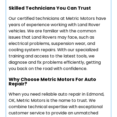
Skilled Technicians You Can Trust
Our certified technicians at Metric Motors have
years of experience working with Land Rover
vehicles. We are familiar with the common
issues that Land Rovers may face, such as
electrical problems, suspension wear, and
cooling system repairs. With our specialized
training and access to the latest tools, we
diagnose and fix problems efficiently, getting
you back on the road with confidence.
Why Choose Metric Motors For Auto
Repair?
When you need reliable auto repair in Edmond,
OK, Metric Motors is the name to trust. We
combine technical expertise with exceptional
customer service to provide an unmatched