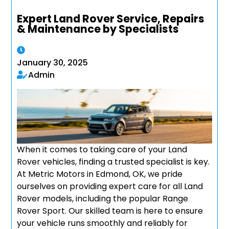
Expert Land Rover Service, Repairs
& Maintenance by Specialists
January 30, 2025
Admin
When it comes to taking care of your Land
Rover vehicles, finding a trusted specialist is key.
At Metric Motors in Edmond, OK, we pride
ourselves on providing expert care for all Land
Rover models, including the popular Range
Rover Sport. Our skilled team is here to ensure
your vehicle runs smoothly and reliably for