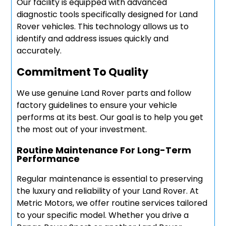
Our facility is equipped with advanced
diagnostic tools specifically designed for Land
Rover vehicles. This technology allows us to
identify and address issues quickly and
accurately.
Commitment To Quality
We use genuine Land Rover parts and follow
factory guidelines to ensure your vehicle
performs at its best. Our goal is to help you get
the most out of your investment.
Routine Maintenance For Long-Term
Performance
Regular maintenance is essential to preserving
the luxury and reliability of your Land Rover. At
Metric Motors, we offer routine services tailored
to your specific model. Whether you drive a