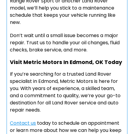
Range Rover Sport or another Land Rover
model, we’ll help you stick to a maintenance
schedule that keeps your vehicle running like
new.
Don’t wait until a small issue becomes a major
repair. Trust us to handle your oil changes, fluid
checks, brake service, and more.
Visit Metric Motors In Edmond, OK Today
If you’re searching for a trusted Land Rover
specialist in Edmond, Metric Motors is here for
you. With years of experience, a skilled team,
and a commitment to quality, we’re your go-to
destination for all Land Rover service and auto
repair needs.
Contact us
today to schedule an appointment
or learn more about how we can help you keep