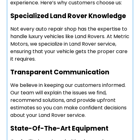
experience. Here’s why customers choose us:
Specialized Land Rover Knowledge
Not every auto repair shop has the expertise to
handle luxury vehicles like Land Rovers. At Metric
Motors, we specialize in Land Rover service,
ensuring that your vehicle gets the proper care
it requires.
Transparent Communication
We believe in keeping our customers informed.
Our team will explain the issues we find,
recommend solutions, and provide upfront
estimates so you can make confident decisions
about your Land Rover service.
State-Of-The-Art Equipment