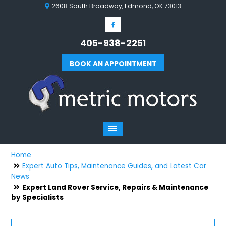
2608 South Broadway, Edmond, OK 73013
405-938-2251
BOOK AN APPOINTMENT
Home
Expert Auto Tips, Maintenance Guides, and Latest Car
News
Expert Land Rover Service, Repairs & Maintenance
by Specialists