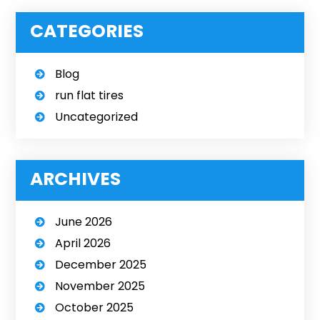
CATEGORIES
Blog
run flat tires
Uncategorized
ARCHIVES
June 2026
April 2026
December 2025
November 2025
October 2025