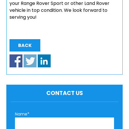
your Range Rover Sport or other Land Rover
vehicle in top condition. We look forward to
serving you!
BACK
CONTACT US
Name*