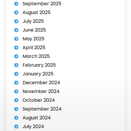
September 2025
August 2025
July 2025
June 2025
May 2025
April 2025
March 2025
February 2025
January 2025
December 2024
November 2024
October 2024
September 2024
August 2024
July 2024