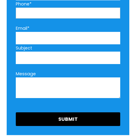
Phone*
Email*
Subject
Message