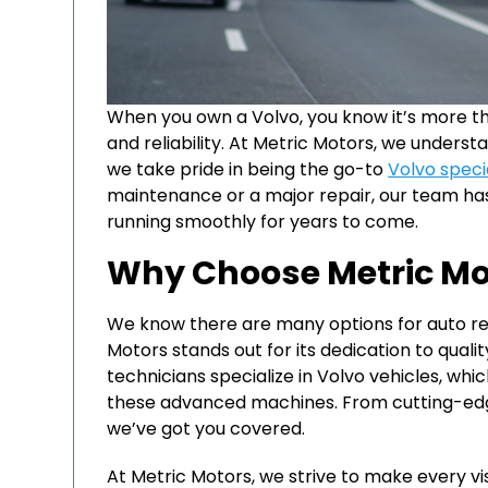
When you own a Volvo, you know it’s more than
and reliability. At Metric Motors, we unders
we take pride in being the go-to
Volvo specia
maintenance or a major repair, our team has
running smoothly for years to come.
Why Choose Metric Mot
We know there are many options for auto rep
Motors stands out for its dedication to qual
technicians specialize in Volvo vehicles, w
these advanced machines. From cutting-edg
we’ve got you covered.
At Metric Motors, we strive to make every vi