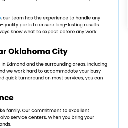
s
, our team has the experience to handle any
-quality parts to ensure long-lasting results.
always know what to expect before any work
ar Oklahoma City
s in Edmond and the surrounding areas, including
d, and we work hard to accommodate your busy
nd quick turnaround on most services, you can
ence
ike family. Our commitment to excellent
olvo service centers. When you bring your
hands.