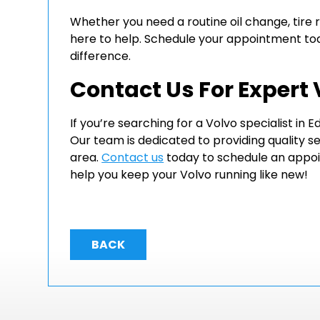
Whether you need a routine oil change, tire 
here to help. Schedule your appointment to
difference.
Contact Us For Expert
If you’re searching for a Volvo specialist in
Our team is dedicated to providing quality s
area.
Contact us
today to schedule an appoi
help you keep your Volvo running like new!
BACK