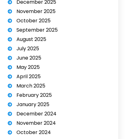
December 2025
November 2025
October 2025
September 2025
August 2025
July 2025
June 2025
May 2025
April 2025
March 2025
February 2025
January 2025
December 2024
November 2024
October 2024