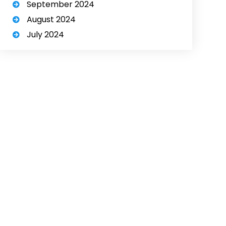
September 2024
August 2024
July 2024