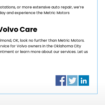
rotations, or more extensive auto repair, we’re
day and experience the Metric Motors
 Volvo Care
 Edmond, OK, look no further than Metric Motors.
ervice for Volvo owners in the Oklahoma City
ntment or learn more about our services. Let us