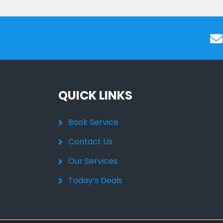
QUICK LINKS
Book Service
Contact Us
Our Services
Today’s Deals