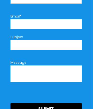
Email*
Subject
Message