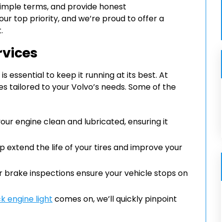
 simple terms, and provide honest
r top priority, and we’re proud to offer a
.
rvices
essential to keep it running at its best. At
ces tailored to your Volvo’s needs. Some of the
ur engine clean and lubricated, ensuring it
p extend the life of your tires and improve your
ur brake inspections ensure your vehicle stops on
k engine light
comes on, we’ll quickly pinpoint