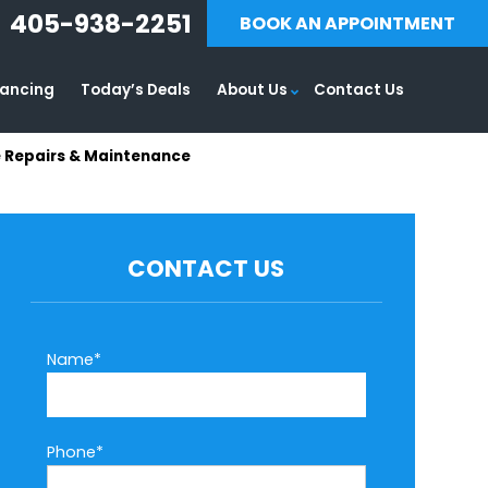
405-938-2251
BOOK AN APPOINTMENT
nancing
Today’s Deals
About Us
Contact Us
e Repairs & Maintenance
CONTACT US
Name*
Phone*