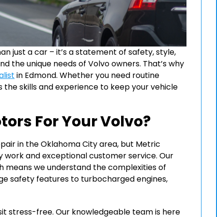
 just a car – it’s a statement of safety, style,
tand the unique needs of Volvo owners. That’s why
list
in Edmond. Whether you need routine
 the skills and experience to keep your vehicle
ors For Your Volvo?
air in the Oklahoma City area, but Metric
ity work and exceptional customer service. Our
hich means we understand the complexities of
e safety features to turbocharged engines,
sit stress-free. Our knowledgeable team is here