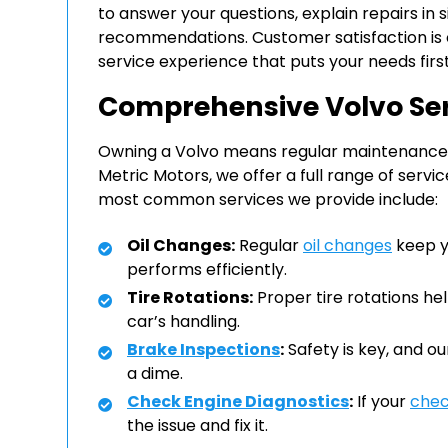
to answer your questions, explain repairs in
recommendations. Customer satisfaction is ou
service experience that puts your needs first
Comprehensive Volvo Se
Owning a Volvo means regular maintenance is 
Metric Motors, we offer a full range of servi
most common services we provide include:
Oil Changes:
Regular
oil changes
keep yo
performs efficiently.
Tire Rotations:
Proper tire rotations hel
car’s handling.
Brake Inspections
:
Safety is key, and o
a dime.
Check Engine Diagnostics
:
If your
chec
the issue and fix it.