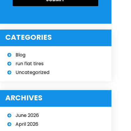
CATEGORIES
Blog
run flat tires
Uncategorized
ARCHIVES
June 2026
April 2026