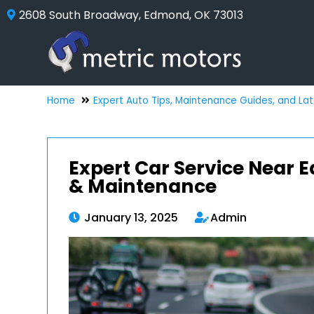
2608 South Broadway, Edmond, OK 73013
Home
Expert Auto Tips, Maintenance Guides, and La
Expert Car Service Near 
& Maintenance
January 13, 2025
Admin