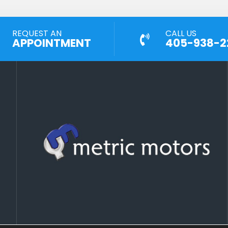
REQUEST AN
CALL US
APPOINTMENT
405-938-2