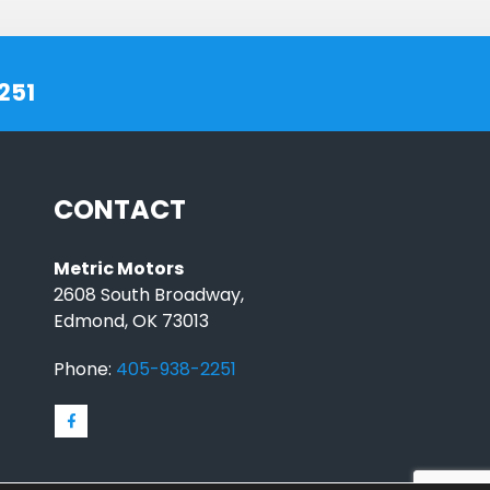
251
CONTACT
Metric Motors
2608 South Broadway,
Edmond, OK 73013
Phone:
405-938-2251