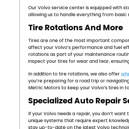
Our Volvo service center is equipped with s
allowing us to handle everything from basic
Tire Rotations And More
Tires are one of the most important compon
affect your Volvo’s performance and fuel ef
rotations as part of your maintenance routin
inspect your tires for wear and tear, ensuring
In addition to tire rotations, we also offer
whe
you’re preparing for a road trip or navigating
Metric Motors to keep your Volvo’s tires in t
Specialized Auto Repair S
If your Volvo needs a repair, you don’t want t
unique systems that require expert knowledg
stay up-to-date on the latest Volvo technolo