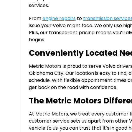
services.
From
engine repairs
to
transmission service
issue your Volvo might face. We only use high
Plus, our transparent pricing means you’ll 
begins.
Conveniently Located Ne
Metric Motors is proud to serve Volvo driver
Oklahoma City. Our location is easy to fin
schedule. With flexible appointment times a
get back on the road with confidence.
The Metric Motors Differ
At Metric Motors, we treat every customer l
customer service sets us apart from other V
vehicle to us, you can trust that it’s in good 