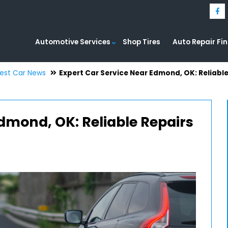
Automotive Services
Shop Tires
Auto Repair Fi
test Car News
Expert Car Service Near Edmond, OK: Reliabl
Edmond, OK: Reliable Repairs