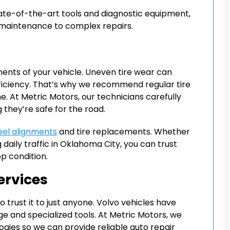
tate-of-the-art tools and diagnostic equipment,
 maintenance to complex repairs.
ents of your vehicle. Uneven tire wear can
ficiency. That’s why we recommend regular tire
e. At Metric Motors, our technicians carefully
 they’re safe for the road.
el alignments
and tire replacements. Whether
 daily traffic in Oklahoma City, you can trust
op condition.
ervices
o trust it to just anyone. Volvo vehicles have
e and specialized tools. At Metric Motors, we
gies so we can provide reliable auto repair