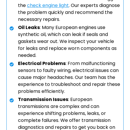
the
check engine light
. Our experts diagnose
the problem quickly and recommend the
necessary repairs.
Oil Leaks
: Many European engines use
synthetic oil, which can leak if seals and
gaskets wear out. We inspect your vehicle
for leaks and replace worn components as
needed.
Electrical Problems
: From malfunctioning
sensors to faulty wiring, electrical issues can
cause major headaches. Our team has the
experience to troubleshoot and repair these
problems efficiently.
Transmission Issues
: European
transmissions are complex and can
experience shifting problems, leaks, or
complete failures. We offer transmission
diagnostics and repairs to get you back on