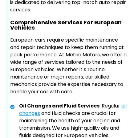
is dedicated to delivering top-notch auto repair
services.
Comprehensive Services For European
Vehicles
European cars require specific maintenance
and repair techniques to keep them running at
peak performance. At Metric Motors, we offer a
wide range of services tailored to the needs of
European vehicles. Whether it’s routine
maintenance or major repairs, our skilled
mechanics provide the expertise necessary to
handle your car with care.
Oil Changes and Fluid Services
: Regular
oil
changes
and fluid checks are crucial for
maintaining the health of your engine and
transmission. We use high-quality oils and
fluids designed for European vehicles.