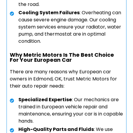
the road.
Cooling System Failures
: Overheating can
cause severe engine damage. Our cooling
system services ensure your radiator, water
pump, and thermostat are in optimal
condition.
Why Metric Motors Is The Best Choice
For Your European Car
There are many reasons why European car
owners in Edmond, OK, trust Metric Motors for
their auto repair needs:
Specialized Expertise
: Our mechanics are
trained in European vehicle repair and
maintenance, ensuring your car is in capable
hands.
High-Quality Parts and Fluids
: We use