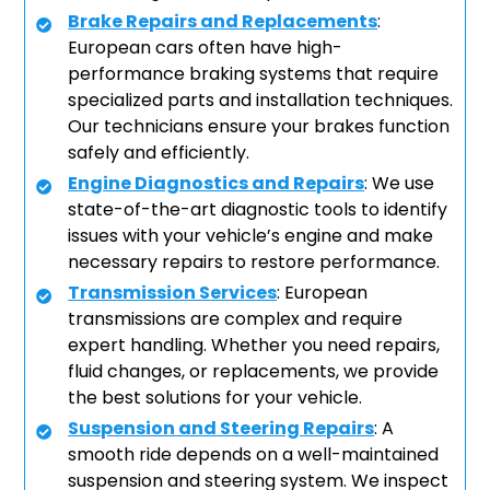
Brake Repairs and Replacements
:
European cars often have high-
performance braking systems that require
specialized parts and installation techniques.
Our technicians ensure your brakes function
safely and efficiently.
Engine Diagnostics and Repairs
: We use
state-of-the-art diagnostic tools to identify
issues with your vehicle’s engine and make
necessary repairs to restore performance.
Transmission Services
: European
transmissions are complex and require
expert handling. Whether you need repairs,
fluid changes, or replacements, we provide
the best solutions for your vehicle.
Suspension and Steering Repairs
: A
smooth ride depends on a well-maintained
suspension and steering system. We inspect