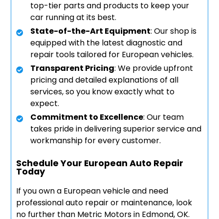
top-tier parts and products to keep your
car running at its best.
State-of-the-Art Equipment
: Our shop is
equipped with the latest diagnostic and
repair tools tailored for European vehicles.
Transparent Pricing
: We provide upfront
pricing and detailed explanations of all
services, so you know exactly what to
expect.
Commitment to Excellence
: Our team
takes pride in delivering superior service and
workmanship for every customer.
Schedule Your European Auto Repair
Today
If you own a European vehicle and need
professional auto repair or maintenance, look
no further than Metric Motors in Edmond, OK.