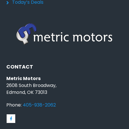
Today’s Deals
CONTACT
Metric Motors
2608 South Broadway,
Edmond, OK 73013
Phone:
405-938-2062