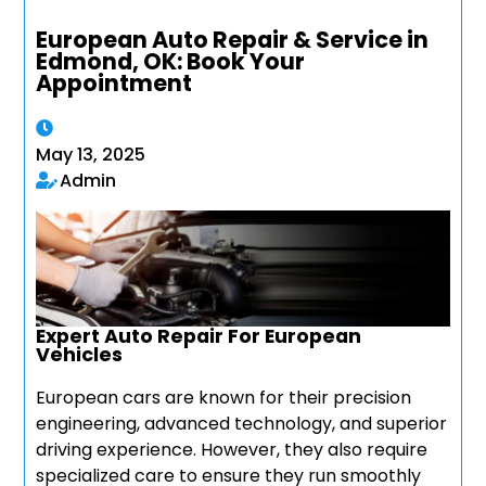
European Auto Repair & Service in
Edmond, OK: Book Your
Appointment
May 13, 2025
Admin
Expert Auto Repair For European
Vehicles
European cars are known for their precision
engineering, advanced technology, and superior
driving experience. However, they also require
specialized care to ensure they run smoothly