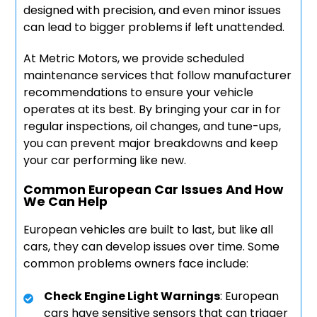
designed with precision, and even minor issues
can lead to bigger problems if left unattended.
At Metric Motors, we provide scheduled
maintenance services that follow manufacturer
recommendations to ensure your vehicle
operates at its best. By bringing your car in for
regular inspections, oil changes, and tune-ups,
you can prevent major breakdowns and keep
your car performing like new.
Common European Car Issues And How
We Can Help
European vehicles are built to last, but like all
cars, they can develop issues over time. Some
common problems owners face include:
Check Engine Light Warnings
: European
cars have sensitive sensors that can trigger