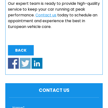
Our expert team is ready to provide high-quality
service to keep your car running at peak
performance.
Contact us
today to schedule an
appointment and experience the best in
European vehicle care.
BACK
CONTACT US
Name*