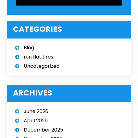
CATEGORIES
Blog
run flat tires
Uncategorized
ARCHIVES
June 2026
April 2026
December 2025