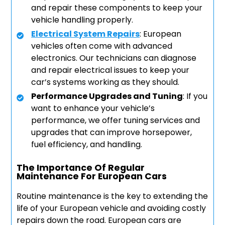
and repair these components to keep your
vehicle handling properly.
Electrical System Repairs
: European
vehicles often come with advanced
electronics. Our technicians can diagnose
and repair electrical issues to keep your
car’s systems working as they should.
Performance Upgrades and Tuning
: If you
want to enhance your vehicle’s
performance, we offer tuning services and
upgrades that can improve horsepower,
fuel efficiency, and handling.
The Importance Of Regular
Maintenance For European Cars
Routine maintenance is the key to extending the
life of your European vehicle and avoiding costly
repairs down the road. European cars are