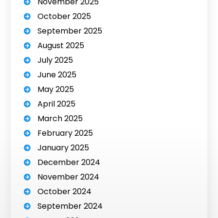
November 2025
October 2025
September 2025
August 2025
July 2025
June 2025
May 2025
April 2025
March 2025
February 2025
January 2025
December 2024
November 2024
October 2024
September 2024