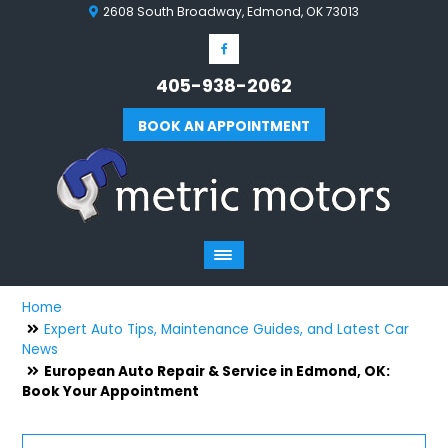
2608 South Broadway, Edmond, OK 73013
405-938-2062
BOOK AN APPOINTMENT
Home
Expert Auto Tips, Maintenance Guides, and Latest Car
News
European Auto Repair & Service in Edmond, OK:
Book Your Appointment