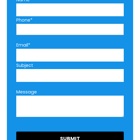
Phone*
Email*
Subject
Message