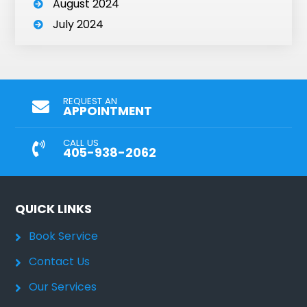
August 2024
July 2024
REQUEST AN
APPOINTMENT
CALL US
405-938-2062
QUICK LINKS
Book Service
Contact Us
Our Services