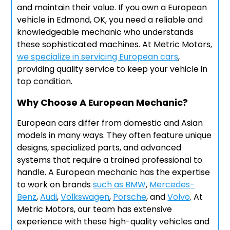
and maintain their value. If you own a European
vehicle in Edmond, OK, you need a reliable and
knowledgeable mechanic who understands
these sophisticated machines. At Metric Motors,
we specialize in servicing European cars
,
providing quality service to keep your vehicle in
top condition.
Why Choose A European Mechanic?
European cars differ from domestic and Asian
models in many ways. They often feature unique
designs, specialized parts, and advanced
systems that require a trained professional to
handle. A European mechanic has the expertise
to work on brands
such as BMW
,
Mercedes-
Benz
,
Audi
,
Volkswagen
,
Porsche
, and
Volvo
. At
Metric Motors, our team has extensive
experience with these high-quality vehicles and